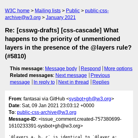
W3C home
Mailing lists
Public
public-css-
archive@w3.org
January 2021
Re: [csswg-drafts] [css-cascade] What
happens to the priority of unmentioned
layers in the presence of the @layers rule?
(#5810)
This message
:
Message body
Respond
More options
Related messages
:
Next message
Previous
message
In reply to
Next in thread
Replies
From
: fantasai via GitHub <
sysbot+gh@w3.org
>
Date
: Sat, 09 Jan 2021 23:03:12 +0000
To
:
public-css-archive@w3.org
Message-ID
: <issue_comment.created-757380699-
1610233391-sysbot+gh@w3.org>
`@layers a, b, c` is identical to `@layer a; 