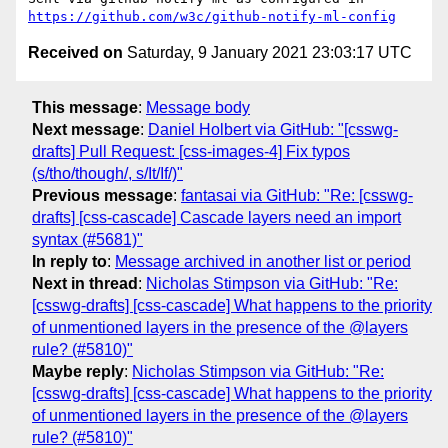
https://github.com/w3c/github-notify-ml-config
Received on
Saturday, 9 January 2021 23:03:17 UTC
This message
:
Message body
Next message
:
Daniel Holbert via GitHub: "[csswg-
drafts] Pull Request: [css-images-4] Fix typos
(s/tho/though/, s/It/If/)"
Previous message
:
fantasai via GitHub: "Re: [csswg-
drafts] [css-cascade] Cascade layers need an import
syntax (#5681)"
In reply to
:
Message archived in another list or period
Next in thread
:
Nicholas Stimpson via GitHub: "Re:
[csswg-drafts] [css-cascade] What happens to the priority
of unmentioned layers in the presence of the @layers
rule? (#5810)"
Maybe reply
:
Nicholas Stimpson via GitHub: "Re:
[csswg-drafts] [css-cascade] What happens to the priority
of unmentioned layers in the presence of the @layers
rule? (#5810)"