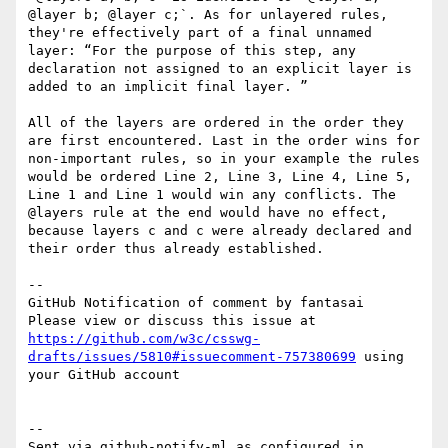
@layer b; @layer c;`. As for unlayered rules, 
they're effectively part of a final unnamed 
layer: “For the purpose of this step, any 
declaration not assigned to an explicit layer is 
added to an implicit final layer. ”

All of the layers are ordered in the order they 
are first encountered. Last in the order wins for 
non-important rules, so in your example the rules 
would be ordered Line 2, Line 3, Line 4, Line 5, 
Line 1 and Line 1 would win any conflicts. The 
@layers rule at the end would have no effect, 
because layers c and c were already declared and 
their order thus already established.

-- 

GitHub Notification of comment by fantasai

Please view or discuss this issue at 
https://github.com/w3c/csswg-
drafts/issues/5810#issuecomment-757380699
 using 
your GitHub account

-- 

Sent via github-notify-ml as configured in 