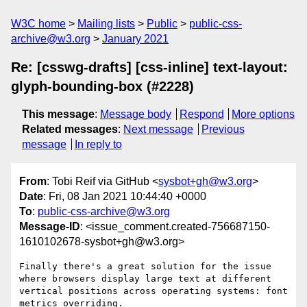
W3C home
Mailing lists
Public
public-css-
archive@w3.org
January 2021
Re: [csswg-drafts] [css-inline] text-layout:
glyph-bounding-box (#2228)
This message
:
Message body
Respond
More options
Related messages
:
Next message
Previous
message
In reply to
From
: Tobi Reif via GitHub <
sysbot+gh@w3.org
>
Date
: Fri, 08 Jan 2021 10:44:40 +0000
To
:
public-css-archive@w3.org
Message-ID
: <issue_comment.created-756687150-
1610102678-sysbot+gh@w3.org>
Finally there's a great solution for the issue 
where browsers display large text at different 
vertical positions across operating systems: font 
metrics overriding.
