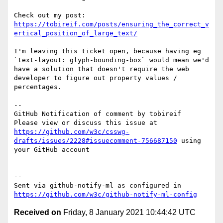
https://tobireif.com/posts/ensuring_the_correct_v
ertical_position_of_large_text/
I'm leaving this ticket open, because having eg 
`text-layout: glyph-bounding-box` would mean we'd 
have a solution that doesn't require the web 
developer to figure out property values / 
percentages.

-- 

GitHub Notification of comment by tobireif

Please view or discuss this issue at 
https://github.com/w3c/csswg-
drafts/issues/2228#issuecomment-756687150
 using 
your GitHub account

-- 

Sent via github-notify-ml as configured in 
https://github.com/w3c/github-notify-ml-config
Received on
Friday, 8 January 2021 10:44:42 UTC