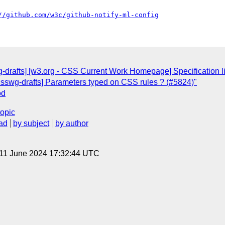
//github.com/w3c/github-notify-ml-config
g-drafts] [w3.org - CSS Current Work Homepage] Specification li
[csswg-drafts] Parameters typed on CSS rules ? (#5824)"
od
topic
ad
by subject
by author
 11 June 2024 17:32:44 UTC