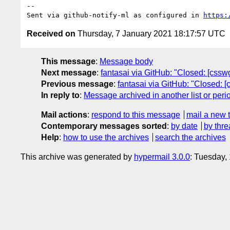
-- 

Sent via github-notify-ml as configured in 
https:
Received on
Thursday, 7 January 2021 18:17:57 UTC
This message
:
Message body
Next message
:
fantasai via GitHub: "Closed: [cssw
Previous message
:
fantasai via GitHub: "Closed: 
In reply to
:
Message archived in another list or peri
Mail actions
:
respond to this message
mail a new 
Contemporary messages sorted
:
by date
by thre
Help
:
how to use the archives
search the archives
This archive was generated by
hypermail 3.0.0
: Tuesday,