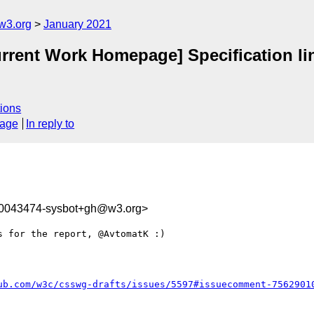
w3.org
January 2021
urrent Work Homepage] Specification lin
ions
sage
In reply to
10043474-sysbot+gh@w3.org>
 for the report, @AvtomatK :)

ub.com/w3c/csswg-drafts/issues/5597#issuecomment-7562901