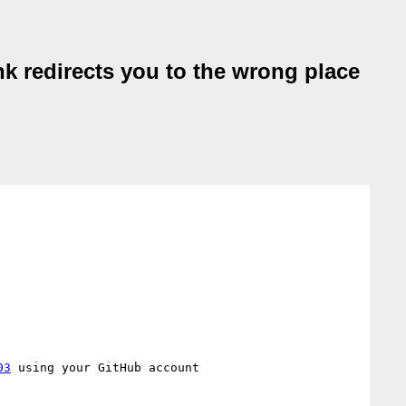
k redirects you to the wrong place
03
 using your GitHub account
