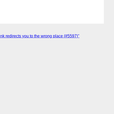
nk redirects you to the wrong place (#5597)"