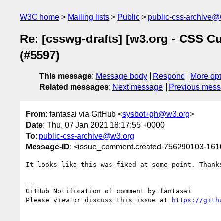
W3C home
Mailing lists
Public
public-css-archive@
Re: [csswg-drafts] [w3.org - CSS C
(#5597)
This message
:
Message body
Respond
More opt
Related messages
:
Next message
Previous mes
From
: fantasai via GitHub <
sysbot+gh@w3.org
>
Date
: Thu, 07 Jan 2021 18:17:55 +0000
To
:
public-css-archive@w3.org
Message-ID
: <issue_comment.created-756290103-16
It looks like this was fixed at some point. Thanks
-- 

GitHub Notification of comment by fantasai

Please view or discuss this issue at 
https://gith