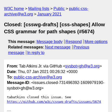
W3C home
Mailing lists
Public
public-css-
archive@w3.org
January 2021
Closed: [csswg-drafts] [css-shapes] Allow
CSS grammar for path shapes (#5674)
This message
:
Message body
Respond
More options
Related messages
:
Next message
Previous
message
In reply to
From
: Tab Atkins Jr. via GitHub <
sysbot+gh@w3.org
>
Date
: Thu, 07 Jan 2021 00:26:32 +0000
To
:
public-css-archive@w3.org
Message-ID
: <issues.closed-731496392-1609979190-
sysbot+gh@w3.org>
tabatkins closed this issue. See 
https://github.com/w3c/csswg-drafts/issues/5674
-- 
