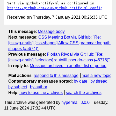
Sent via github-notify-ml as configured in 
https://github.com/w3c/github-notify-ml-config
Received on
Thursday, 7 January 2021 00:26:33 UTC
This message
:
Message body
Next message
:
CSS Meeting Bot via GitHub: "Re:
[csswg-drafts] [css-shapes] Allow CSS grammar for path
shapes (#5674)"
Previous message
:
Florian Rivoal via GitHub: "Re:
[csswg-drafts] [selectors] :autofill pseudo-class (#5775)"
In reply to
:
Message archived in another list or period
Mail actions
:
respond to this message
mail a new topic
Contemporary messages sorted
:
by date
by thread
by subject
by author
Help
:
how to use the archives
search the archives
This archive was generated by
hypermail 3.0.0
: Tuesday,
11 June 2024 17:32:44 UTC