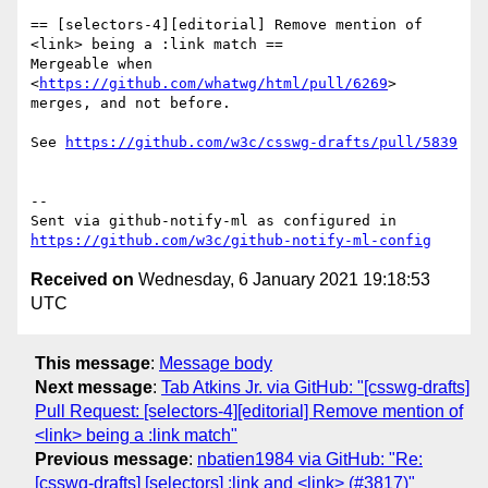
== [selectors-4][editorial] Remove mention of 
<link> being a :link match ==

Mergeable when 
<
https://github.com/whatwg/html/pull/6269
> 
merges, and not before.

See 
https://github.com/w3c/csswg-drafts/pull/5839
-- 

Sent via github-notify-ml as configured in 
https://github.com/w3c/github-notify-ml-config
Received on
Wednesday, 6 January 2021 19:18:53
UTC
This message
:
Message body
Next message
:
Tab Atkins Jr. via GitHub: "[csswg-drafts]
Pull Request: [selectors-4][editorial] Remove mention of
<link> being a :link match"
Previous message
:
nbatien1984 via GitHub: "Re:
[csswg-drafts] [selectors] :link and <link> (#3817)"