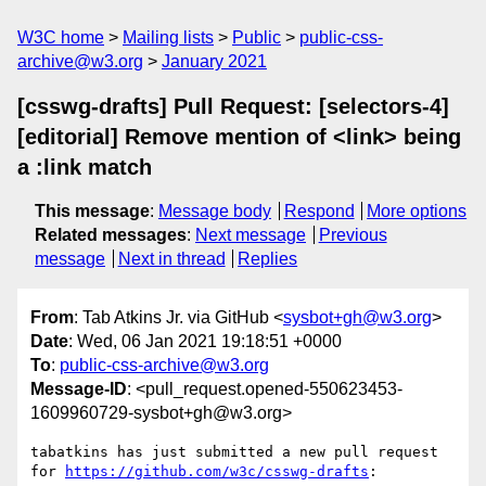
W3C home
Mailing lists
Public
public-css-
archive@w3.org
January 2021
[csswg-drafts] Pull Request: [selectors-4]
[editorial] Remove mention of <link> being
a :link match
This message
:
Message body
Respond
More options
Related messages
:
Next message
Previous
message
Next in thread
Replies
From
: Tab Atkins Jr. via GitHub <
sysbot+gh@w3.org
>
Date
: Wed, 06 Jan 2021 19:18:51 +0000
To
:
public-css-archive@w3.org
Message-ID
: <pull_request.opened-550623453-
1609960729-sysbot+gh@w3.org>
tabatkins has just submitted a new pull request 
for 
https://github.com/w3c/csswg-drafts
:
