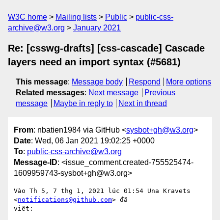
W3C home
Mailing lists
Public
public-css-
archive@w3.org
January 2021
Re: [csswg-drafts] [css-cascade] Cascade
layers need an import syntax (#5681)
This message
:
Message body
Respond
More options
Related messages
:
Next message
Previous
message
Maybe in reply to
Next in thread
From
: nbatien1984 via GitHub <
sysbot+gh@w3.org
>
Date
: Wed, 06 Jan 2021 19:02:25 +0000
To
:
public-css-archive@w3.org
Message-ID
: <issue_comment.created-755525474-
1609959743-sysbot+gh@w3.org>
Vào Th 5, 7 thg 1, 2021 lúc 01:54 Una Kravets 
<
notifications@github.com
> đã

viết:
