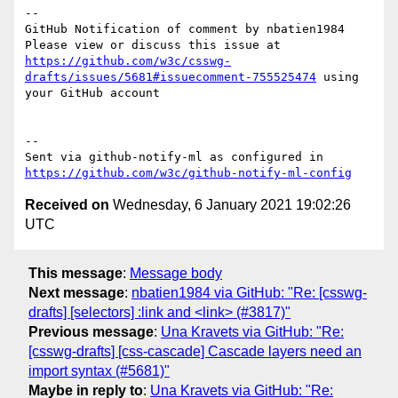
-- 

GitHub Notification of comment by nbatien1984

Please view or discuss this issue at 
https://github.com/w3c/csswg-
drafts/issues/5681#issuecomment-755525474
 using 
your GitHub account

-- 

Sent via github-notify-ml as configured in 
https://github.com/w3c/github-notify-ml-config
Received on
Wednesday, 6 January 2021 19:02:26
UTC
This message
:
Message body
Next message
:
nbatien1984 via GitHub: "Re: [csswg-
drafts] [selectors] :link and <link> (#3817)"
Previous message
:
Una Kravets via GitHub: "Re:
[csswg-drafts] [css-cascade] Cascade layers need an
import syntax (#5681)"
Maybe in reply to
:
Una Kravets via GitHub: "Re: