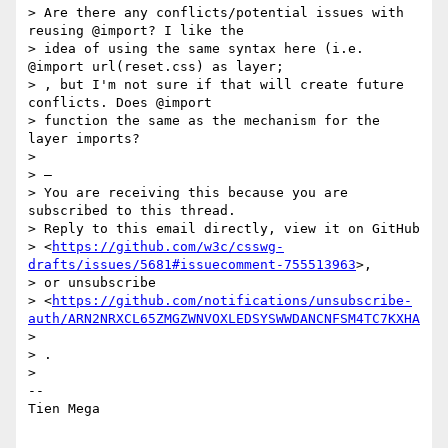
> Are there any conflicts/potential issues with 
reusing @import? I like the

> idea of using the same syntax here (i.e. 
@import url(reset.css) as layer;

> , but I'm not sure if that will create future 
conflicts. Does @import

> function the same as the mechanism for the 
layer imports?

>

> —

> You are receiving this because you are 
subscribed to this thread.

> Reply to this email directly, view it on GitHub

> <
https://github.com/w3c/csswg-
drafts/issues/5681#issuecomment-755513963
>,

> or unsubscribe

> <
https://github.com/notifications/unsubscribe-
auth/ARN2NRXCL65ZMGZWNVOXLEDSYSWWDANCNFSM4TC7KXHA
>

> .

>

-- 

Tien Mega
