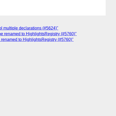
ol multiple declarations (#5624)"
 be renamed to HighlightsRegistry (#5760)"
be renamed to HighlightsRegistry (#5760)"