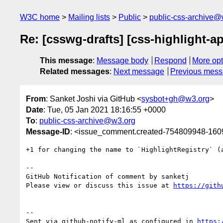
W3C home
Mailing lists
Public
public-css-archive@
Re: [csswg-drafts] [css-highlight-a
This message
:
Message body
Respond
More opt
Related messages
:
Next message
Previous mes
From
: Sanket Joshi via GitHub <
sysbot+gh@w3.org
>
Date
: Tue, 05 Jan 2021 18:16:55 +0000
To
:
public-css-archive@w3.org
Message-ID
: <issue_comment.created-754809948-16
+1 for changing the name to `HighlightRegistry` (
-- 

GitHub Notification of comment by sanketj

Please view or discuss this issue at 
https://gith
-- 

Sent via github-notify-ml as configured in 
https: