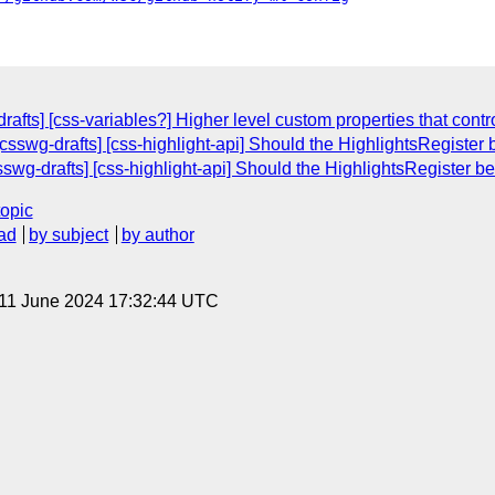
afts] [css-variables?] Higher level custom properties that contr
[csswg-drafts] [css-highlight-api] Should the HighlightsRegister
sswg-drafts] [css-highlight-api] Should the HighlightsRegister 
topic
ad
by subject
by author
 11 June 2024 17:32:44 UTC