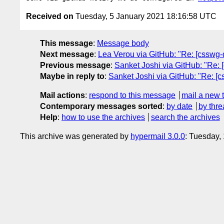
Received on
Tuesday, 5 January 2021 18:16:58 UTC
This message
:
Message body
Next message
:
Lea Verou via GitHub: "Re: [csswg-dr
Previous message
:
Sanket Joshi via GitHub: "Re: 
Maybe in reply to
:
Sanket Joshi via GitHub: "Re: [c
Mail actions
:
respond to this message
mail a new 
Contemporary messages sorted
:
by date
by thre
Help
:
how to use the archives
search the archives
This archive was generated by
hypermail 3.0.0
: Tuesday,