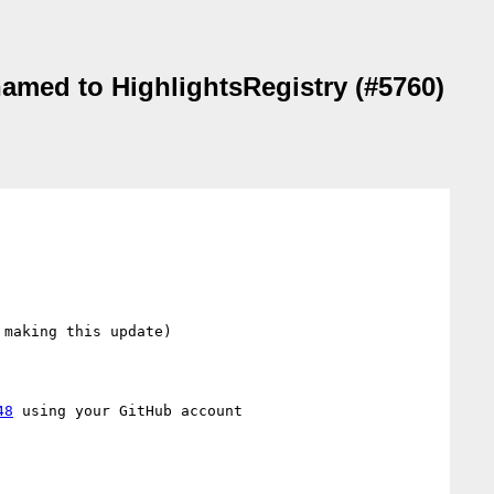
named to HighlightsRegistry (#5760)
making this update)

48
 using your GitHub account
