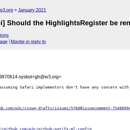
w3.org
January 2021
pi] Should the HighlightsRegister be re
ions
sage
Maybe in reply to
09870614-sysbot+gh@w3.org>
assuming Safari implementors don't have any concern with 
ub.com/w3c/csswg-drafts/issues/5760#issuecomment-7548099
//github.com/w3c/github-notify-ml-config