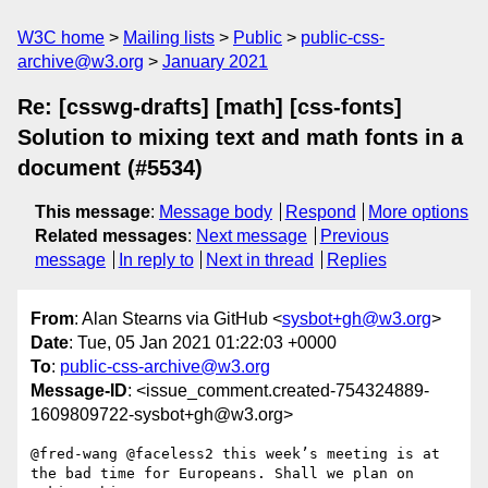
W3C home
Mailing lists
Public
public-css-
archive@w3.org
January 2021
Re: [csswg-drafts] [math] [css-fonts]
Solution to mixing text and math fonts in a
document (#5534)
This message
:
Message body
Respond
More options
Related messages
:
Next message
Previous
message
In reply to
Next in thread
Replies
From
: Alan Stearns via GitHub <
sysbot+gh@w3.org
>
Date
: Tue, 05 Jan 2021 01:22:03 +0000
To
:
public-css-archive@w3.org
Message-ID
: <issue_comment.created-754324889-
1609809722-sysbot+gh@w3.org>
@fred-wang @faceless2 this week’s meeting is at 
the bad time for Europeans. Shall we plan on 