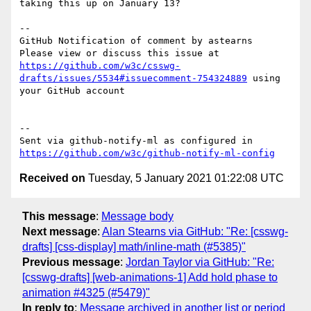
taking this up on January 13?

-- 

GitHub Notification of comment by astearns

Please view or discuss this issue at 
https://github.com/w3c/csswg-
drafts/issues/5534#issuecomment-754324889
 using 
your GitHub account

-- 

Sent via github-notify-ml as configured in 
https://github.com/w3c/github-notify-ml-config
Received on
Tuesday, 5 January 2021 01:22:08 UTC
This message
:
Message body
Next message
:
Alan Stearns via GitHub: "Re: [csswg-
drafts] [css-display] math/inline-math (#5385)"
Previous message
:
Jordan Taylor via GitHub: "Re:
[csswg-drafts] [web-animations-1] Add hold phase to
animation #4325 (#5479)"
In reply to
:
Message archived in another list or period