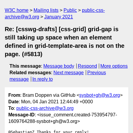
W3C home
Mailing lists
Public
public-css-
archive@w3.org
January 2021
Re: [csswg-drafts] [css-grid] grid-gap is
still taking up space when an element
defined in grid-template-area is not on the
page. (#5813)
This message
:
Message body
Respond
More options
Related messages
:
Next message
Previous
message
In reply to
From
: Bram Doppen via GitHub <
sysbot+gh@w3.org
>
Date
: Mon, 04 Jan 2021 12:44:49 +0000
To
:
public-css-archive@w3.org
Message-ID
: <issue_comment.created-753954797-
1609764288-sysbot+gh@w3.org>
@SebastianZ Thanks for your reply! 
