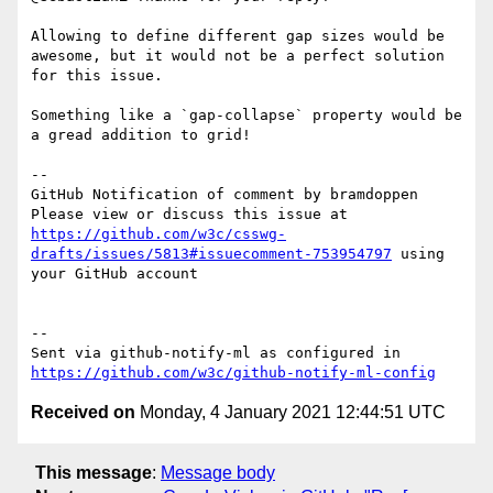
Allowing to define different gap sizes would be 
awesome, but it would not be a perfect solution 
for this issue. 

Something like a `gap-collapse` property would be 
a gread addition to grid! 

-- 

GitHub Notification of comment by bramdoppen

Please view or discuss this issue at 
https://github.com/w3c/csswg-
drafts/issues/5813#issuecomment-753954797
 using 
your GitHub account

-- 

Sent via github-notify-ml as configured in 
https://github.com/w3c/github-notify-ml-config
Received on
Monday, 4 January 2021 12:44:51 UTC
This message
:
Message body