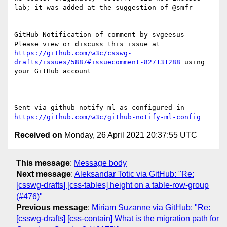
lab; it was added at the suggestion of @smfr

-- 

GitHub Notification of comment by svgeesus

Please view or discuss this issue at 
https://github.com/w3c/csswg-
drafts/issues/5887#issuecomment-827131288
 using 
your GitHub account

-- 

Sent via github-notify-ml as configured in 
https://github.com/w3c/github-notify-ml-config
Received on
Monday, 26 April 2021 20:37:55 UTC
This message
:
Message body
Next message
:
Aleksandar Totic via GitHub: "Re:
[csswg-drafts] [css-tables] height on a table-row-group
(#476)"
Previous message
:
Miriam Suzanne via GitHub: "Re:
[csswg-drafts] [css-contain] What is the migration path for