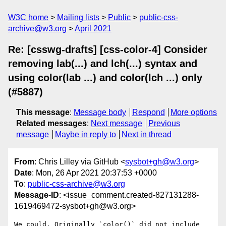
W3C home
Mailing lists
Public
public-css-
archive@w3.org
April 2021
Re: [csswg-drafts] [css-color-4] Consider
removing lab(...) and lch(...) syntax and
using color(lab ...) and color(lch ...) only
(#5887)
This message
:
Message body
Respond
More options
Related messages
:
Next message
Previous
message
Maybe in reply to
Next in thread
From
: Chris Lilley via GitHub <
sysbot+gh@w3.org
>
Date
: Mon, 26 Apr 2021 20:37:53 +0000
To
:
public-css-archive@w3.org
Message-ID
: <issue_comment.created-827131288-
1619469472-sysbot+gh@w3.org>
We could. Originally `color()` did not include 