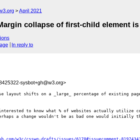
w3.org
April 2021
Margin collapse of first-child element is
ions
sage
In reply to
18425322-sysbot+gh@w3.org>
se layout shifts on a _large_ percentage of existing pag
interested to know what % of websites actually utilize co
erhaps a change wouldn't be as bad one would initially th
ub.com/w3c/csswg-drafts/issues/6170#issuecomment-8197434