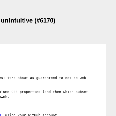
 unintuitive (#6170)
es; it's about as guaranteed to not be web-
lumn CSS properties (and then which subset 
ink.

31
 using your GitHub account
