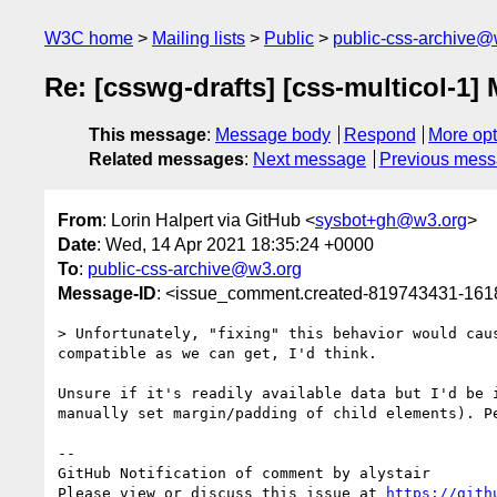
W3C home
Mailing lists
Public
public-css-archive@
Re: [csswg-drafts] [css-multicol-1] 
This message
:
Message body
Respond
More opt
Related messages
:
Next message
Previous mes
From
: Lorin Halpert via GitHub <
sysbot+gh@w3.org
>
Date
: Wed, 14 Apr 2021 18:35:24 +0000
To
:
public-css-archive@w3.org
Message-ID
: <issue_comment.created-819743431-16
> Unfortunately, "fixing" this behavior would cau
compatible as we can get, I'd think.

Unsure if it's readily available data but I'd be 
manually set margin/padding of child elements). P
-- 

GitHub Notification of comment by alystair

Please view or discuss this issue at 
https://gith