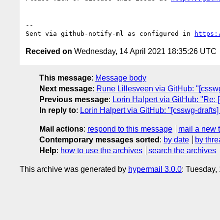
-- 

Sent via github-notify-ml as configured in 
https:
Received on
Wednesday, 14 April 2021 18:35:26 UTC
This message
:
Message body
Next message
:
Rune Lillesveen via GitHub: "[csswg
Previous message
:
Lorin Halpert via GitHub: "Re: [
In reply to
:
Lorin Halpert via GitHub: "[csswg-drafts] 
Mail actions
:
respond to this message
mail a new 
Contemporary messages sorted
:
by date
by thre
Help
:
how to use the archives
search the archives
This archive was generated by
hypermail 3.0.0
: Tuesday,