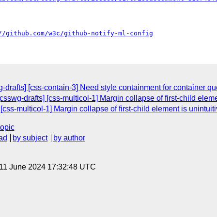
//github.com/w3c/github-notify-ml-config
-drafts] [css-contain-3] Need style containment for container qu
csswg-drafts] [css-multicol-1] Margin collapse of first-child eleme
[css-multicol-1] Margin collapse of first-child element is unintuit
topic
ad
by subject
by author
 11 June 2024 17:32:48 UTC