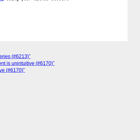
eries (#6213)"
nt is unintuitive (#6170)"
ive (#6170)"