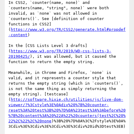
In CSS2, `counter(name, none)` and 
`counters(name, "string", none)` were both 
invalid, as `none` was not allowed in 
`counters()`. See [definition of counter 
functions in CSS2]
(
https://www.w3.org/TR/CSS2/generate.html#propdef
-content
)

In the [CSS Lists Level 3 drafts]
(
https://www.w3.org/TR/2019/WD-css-lists-3-
20190425/
), it was allowed, but it caused the 
function to return the empty string.

Meanwhile, in Chrome and Firefox, `none` is 
valid, and it represents a counter style that 
returns the empty string (which in `counters()`, 
is not the same thing as simply returning the 
empty string). [testcase]
(
http://software.hixie.ch/utilities/js/live-dom-
viewer/?%3Cstyle%3E%0Adiv%20%7B%20counter-
reset%3A%20test%3B%20%7D%0A%23test%3A%3Abefore%20
%7B%20content%3A%20%22A%22%20counters(test%2C%20%
22%2C%22%2C%20none
)%3B%20%7D%0A%3C%2Fstyle%3E%0A%
3Cdiv%3E%3Cdiv%3E%3Cdiv%3E%3Cdiv%20id%3Dtest%3EB)
