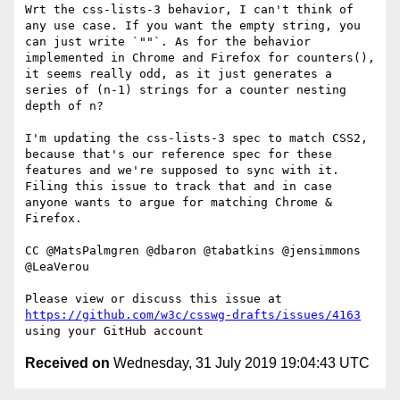
Wrt the css-lists-3 behavior, I can't think of 
any use case. If you want the empty string, you 
can just write `""`. As for the behavior 
implemented in Chrome and Firefox for counters(), 
it seems really odd, as it just generates a 
series of (n-1) strings for a counter nesting 
depth of n?

I'm updating the css-lists-3 spec to match CSS2, 
because that's our reference spec for these 
features and we're supposed to sync with it. 
Filing this issue to track that and in case 
anyone wants to argue for matching Chrome & 
Firefox.

CC @MatsPalmgren @dbaron @tabatkins @jensimmons 
@LeaVerou 

Please view or discuss this issue at 
https://github.com/w3c/csswg-drafts/issues/4163
Received on
Wednesday, 31 July 2019 19:04:43 UTC