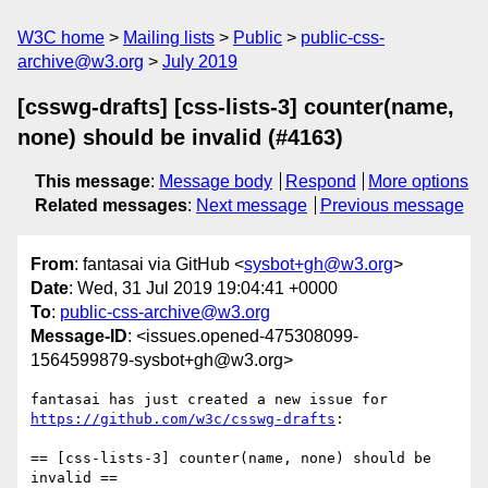
W3C home
Mailing lists
Public
public-css-
archive@w3.org
July 2019
[csswg-drafts] [css-lists-3] counter(name,
none) should be invalid (#4163)
This message
:
Message body
Respond
More options
Related messages
:
Next message
Previous message
From
: fantasai via GitHub <
sysbot+gh@w3.org
>
Date
: Wed, 31 Jul 2019 19:04:41 +0000
To
:
public-css-archive@w3.org
Message-ID
: <issues.opened-475308099-
1564599879-sysbot+gh@w3.org>
fantasai has just created a new issue for 
https://github.com/w3c/csswg-drafts
:

== [css-lists-3] counter(name, none) should be 
invalid ==
