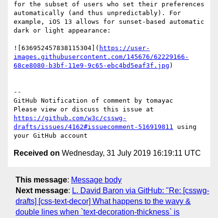
for the subset of users who set their preferences 
automatically (and thus unpredictably). For 
example, iOS 13 allows for sunset-based automatic 
dark or light appearance:

![636952457838115304](
https://user-
images.githubusercontent.com/145676/62229166-
68ce8080-b3bf-11e9-9c65-ebc4bd5eaf3f.jpg
)

-- 

GitHub Notification of comment by tomayac

Please view or discuss this issue at 
https://github.com/w3c/csswg-
drafts/issues/4162#issuecomment-516919811
 using 
Received on
Wednesday, 31 July 2019 16:19:11 UTC
This message
:
Message body
Next message
:
L. David Baron via GitHub: "Re: [csswg-
drafts] [css-text-decor] What happens to the wavy &
double lines when `text-decoration-thickness` is