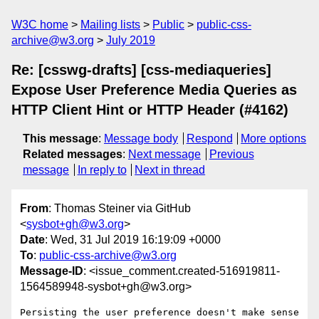
W3C home
Mailing lists
Public
public-css-
archive@w3.org
July 2019
Re: [csswg-drafts] [css-mediaqueries]
Expose User Preference Media Queries as
HTTP Client Hint or HTTP Header (#4162)
This message
:
Message body
Respond
More options
Related messages
:
Next message
Previous
message
In reply to
Next in thread
From
: Thomas Steiner via GitHub
<
sysbot+gh@w3.org
>
Date
: Wed, 31 Jul 2019 16:19:09 +0000
To
:
public-css-archive@w3.org
Message-ID
: <issue_comment.created-516919811-
1564589948-sysbot+gh@w3.org>
Persisting the user preference doesn't make sense 