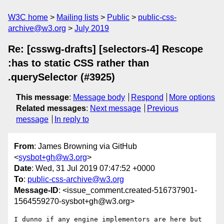
W3C home
Mailing lists
Public
public-css-
archive@w3.org
July 2019
Re: [csswg-drafts] [selectors-4] Rescope
:has to static CSS rather than
.querySelector (#3925)
This message
:
Message body
Respond
More options
Related messages
:
Next message
Previous
message
In reply to
From
: James Browning via GitHub
<
sysbot+gh@w3.org
>
Date
: Wed, 31 Jul 2019 07:47:52 +0000
To
:
public-css-archive@w3.org
Message-ID
: <issue_comment.created-516737901-
1564559270-sysbot+gh@w3.org>
I dunno if any engine implementors are here but 