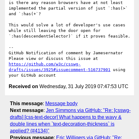
is there any reason browsers have at not least 
implemented the partial version of just `:has(>` 
and `:has(+`?

This would solve a lot of developer's use cases 
while still leaving the door open for 
`:has(descendentSelector)` if it proves feasible.

-- 

GitHub Notification of comment by Jamesernator

Please view or discuss this issue at 
https://github.com/w3c/csswg-
drafts/issues/3925#issuecomment-516737901
 using 
Received on
Wednesday, 31 July 2019 07:47:53 UTC
This message
:
Message body
Next message
:
Jen Simmons via GitHub: "Re: [csswg-
drafts] [css-text-decor] What happens to the wavy &
double lines when `text-decoration-thickness` is
applied? (#4134)"
Previous message
:
Eric Willigers via GitHub: "Re: