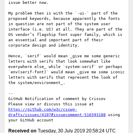
issue better now.

My problem then is with the `-ui-` part of the 
proposed keywords, because apparently the fonts 
in question are not part of the system user 
interface (i.e. UI) at all. They are part of the 
OS vendorʼs flagship font super family, which is 
an essential and important part of their 
corporate design and identity.

Hence, `serif` would mean _give me some generic 
letters with serifs that look somewhat like 
everywhere else_ while `system-serif` or perhaps 
`env(serif-font)` would mean _give me some iconic 
letters with serifs that represent the look of 
the system/environment_. 

-- 

GitHub Notification of comment by Crissov

Please view or discuss this issue at 
https://github.com/w3c/csswg-
drafts/issues/4107#issuecomment-516593108
 using 
Received on
Tuesday, 30 July 2019 20:58:24 UTC