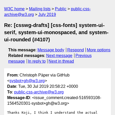
W3C home
Mailing lists
Public
public-css-
archive@w3.org
July 2019
Re: [csswg-drafts] [css-fonts] system-ui-
serif, system-ui-monospaced, and system-
ui-rounded (#4107)
This message
:
Message body
Respond
More options
Related messages
:
Next message
Previous
message
In reply to
Next in thread
From
: Christoph Päper via GitHub
<
sysbot+gh@w3.org
>
Date
: Tue, 30 Jul 2019 20:58:22 +0000
To
:
public-css-archive@w3.org
Message-ID
: <issue_comment.created-516593108-
1564520301-sysbot+gh@w3.org>
Thanks Koji, I think I understand the actual 