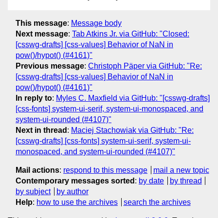
This message
:
Message body
Next message
:
Tab Atkins Jr. via GitHub: "Closed:
[csswg-drafts] [css-values] Behavior of NaN in
pow()/hypot() (#4161)"
Previous message
:
Christoph Päper via GitHub: "Re:
[csswg-drafts] [css-values] Behavior of NaN in
pow()/hypot() (#4161)"
In reply to
:
Myles C. Maxfield via GitHub: "[csswg-drafts]
[css-fonts] system-ui-serif, system-ui-monospaced, and
system-ui-rounded (#4107)"
Next in thread
:
Maciej Stachowiak via GitHub: "Re:
[csswg-drafts] [css-fonts] system-ui-serif, system-ui-
monospaced, and system-ui-rounded (#4107)"
Mail actions
:
respond to this message
mail a new topic
Contemporary messages sorted
:
by date
by thread
by subject
by author
Help
:
how to use the archives
search the archives