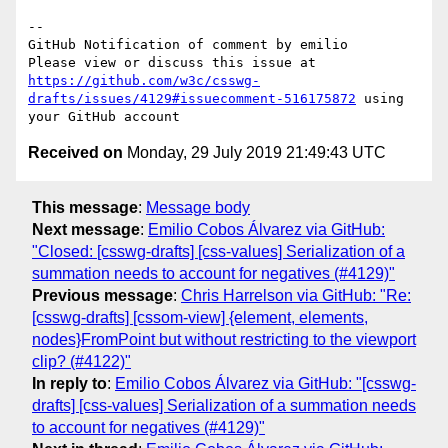
-- 

GitHub Notification of comment by emilio

Please view or discuss this issue at 
https://github.com/w3c/csswg-
drafts/issues/4129#issuecomment-516175872
 using 
Received on
Monday, 29 July 2019 21:49:43 UTC
This message
:
Message body
Next message
:
Emilio Cobos Álvarez via GitHub:
"Closed: [csswg-drafts] [css-values] Serialization of a
summation needs to account for negatives (#4129)"
Previous message
:
Chris Harrelson via GitHub: "Re:
[csswg-drafts] [cssom-view] {element, elements,
nodes}FromPoint but without restricting to the viewport
clip? (#4122)"
In reply to
:
Emilio Cobos Álvarez via GitHub: "[csswg-
drafts] [css-values] Serialization of a summation needs
to account for negatives (#4129)"