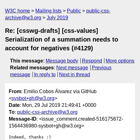
W3C home
Mailing lists
Public
public-css-
archive@w3.org
July 2019
Re: [csswg-drafts] [css-values]
Serialization of a summation needs to
account for negatives (#4129)
This message
:
Message body
Respond
More options
Related messages
:
Next message
Previous
message
In reply to
Next in thread
From
: Emilio Cobos Álvarez via GitHub
<
sysbot+gh@w3.org
>
Date
: Mon, 29 Jul 2019 21:49:41 +0000
To
:
public-css-archive@w3.org
Message-ID
: <issue_comment.created-516175872-
1564436980-sysbot+gh@w3.org>
Indeed, thanks :)
