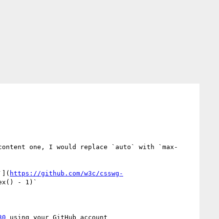
content one, I would replace `auto` with `max-
`](
https://github.com/w3c/csswg-
x() - 1)`

30