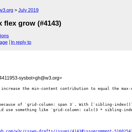
w3.org
July 2019
x flex grow (#4143)
ions
sage
In reply to
64411953-sysbot+gh@w3.org>
 increase the min-content contribution to equal the max-
because of `grid-column: span 3`. With [`sibling-index()
ld use something like `grid-column: calc(3 * sibling-inde
ub.com/w3c/csswg-drafts/issues/4143#issuecomment-5160254