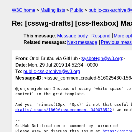
W3C home
Mailing lists
Public
public-css-archive@
Re: [csswg-drafts] [css-flexbox] Ma
This message
:
Message body
Respond
More opt
Related messages
:
Next message
Previous mes
From
: Oriol Brufau via GitHub <
sysbot+gh@w3.org
>
Date
: Mon, 29 Jul 2019 14:52:34 +0000
To
:
public-css-archive@w3.org
Message-ID
: <issue_comment.created-516025430-15
@jonjohnjohnson Instead of using `white-space` to
content` in the grid template.

And yes, `minmax(10px, 40px)` is not that useful 
drafts/issues/1869#issuecomment-340078522
) we cou
-- 

GitHub Notification of comment by Loirooriol

Please view or discuss this issue at 
https://gith