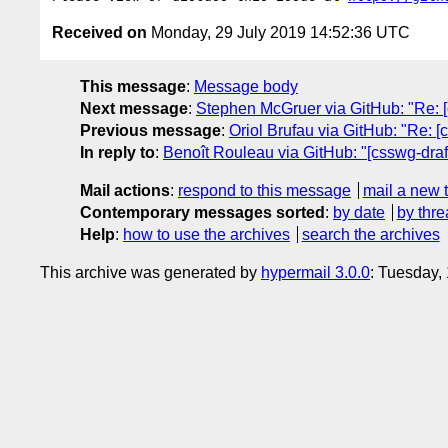
Received on
Monday, 29 July 2019 14:52:36 UTC
This message
:
Message body
Next message
:
Stephen McGruer via GitHub: "Re: [c
Previous message
:
Oriol Brufau via GitHub: "Re: [
In reply to
:
Benoît Rouleau via GitHub: "[csswg-draft
Mail actions
:
respond to this message
mail a new 
Contemporary messages sorted
:
by date
by thre
Help
:
how to use the archives
search the archives
This archive was generated by
hypermail 3.0.0
: Tuesday,