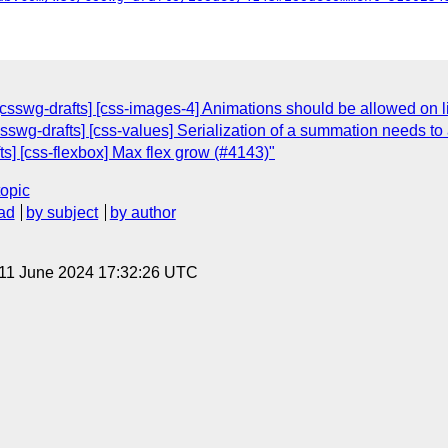
sswg-drafts] [css-images-4] Animations should be allowed on li
csswg-drafts] [css-values] Serialization of a summation needs to
s] [css-flexbox] Max flex grow (#4143)"
topic
ad
by subject
by author
 11 June 2024 17:32:26 UTC