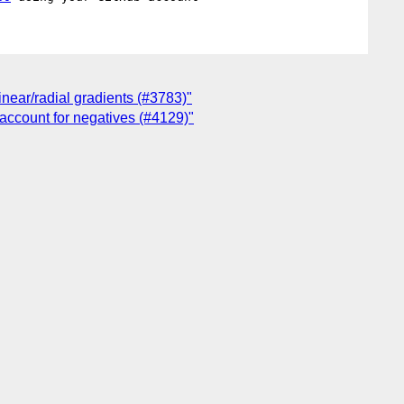
near/radial gradients (#3783)"
 account for negatives (#4129)"