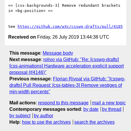
== [css-backgrounds-3] Remove redundant brackets 
in <bg-position> ==

See 
https://github.com/w3c/csswg-drafts/pull/4105
Received on
Friday, 26 July 2019 13:44:38 UTC
This message
:
Message body
Next message
:
rolivo via GitHub: "Re: [csswg-drafts]
[css-animations] Hardware acceleration explicit support
proposal (#4146)"
Previous message
:
Florian Rivoal via GitHub: "[csswg-
drafts] Pull Request: [css-tables-3] Remove vestiges of
min-width percents"
Mail actions
:
respond to this message
mail a new topic
Contemporary messages sorted
:
by date
by thread
by subject
by author
Help
:
how to use the archives
search the archives