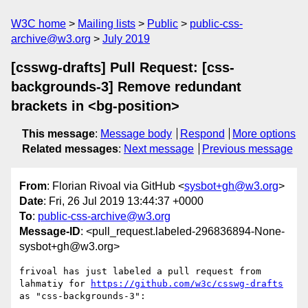
W3C home
Mailing lists
Public
public-css-
archive@w3.org
July 2019
[csswg-drafts] Pull Request: [css-
backgrounds-3] Remove redundant
brackets in <bg-position>
This message
:
Message body
Respond
More options
Related messages
:
Next message
Previous message
From
: Florian Rivoal via GitHub <
sysbot+gh@w3.org
>
Date
: Fri, 26 Jul 2019 13:44:37 +0000
To
:
public-css-archive@w3.org
Message-ID
: <pull_request.labeled-296836894-None-
sysbot+gh@w3.org>
frivoal has just labeled a pull request from 
lahmatiy for 
https://github.com/w3c/csswg-drafts
as "css-backgrounds-3":
