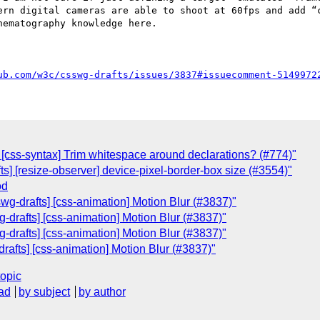
ern digital cameras are able to shoot at 60fps and add “c
ematography knowledge here.

ub.com/w3c/csswg-drafts/issues/3837#issuecomment-5149972
s] [css-syntax] Trim whitespace around declarations? (#774)"
fts] [resize-observer] device-pixel-border-box size (#3554)"
od
wg-drafts] [css-animation] Motion Blur (#3837)"
-drafts] [css-animation] Motion Blur (#3837)"
-drafts] [css-animation] Motion Blur (#3837)"
rafts] [css-animation] Motion Blur (#3837)"
topic
ad
by subject
by author