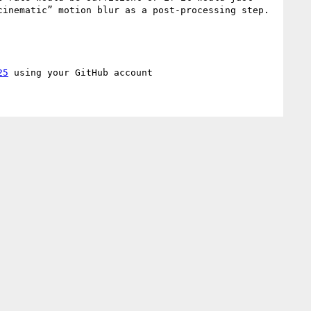
inematic” motion blur as a post-processing step. 
25