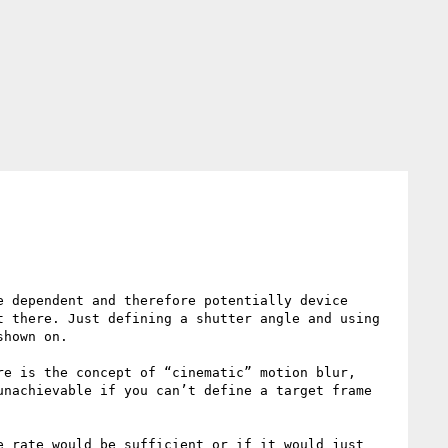
 dependent and therefore potentially device 
 there. Just defining a shutter angle and using 
hown on.

e is the concept of “cinematic” motion blur, 
nachievable if you can’t define a target frame 
 rate would be sufficient or if it would just 