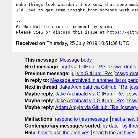
make things look weirder. I do know that some mod
I’d love to get some insight from someone with cin
-- 

GitHub Notification of comment by surma

Please view or discuss this issue at 
https://gith
Received on
Thursday, 25 July 2019 10:51:36 UTC
This message
:
Message body
Next message
:
prjnt via GitHub: "Re: [csswg-draft
Previous message
:
juj via GitHub: "Re: [csswg-dra
In reply to
:
Message archived in another list or peri
Next in thread
:
Jake Archibald via GitHub: "Re: [css
Maybe reply
:
Jake Archibald via GitHub: "Re: [csswg
Maybe reply
:
Jake Archibald via GitHub: "Re: [csswg
Maybe reply
:
Adam Argyle via GitHub: "Re: [csswg-d
Mail actions
:
respond to this message
mail a new 
Contemporary messages sorted
:
by date
by thre
Help
:
how to use the archives
search the archives