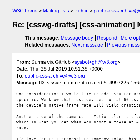
W3C home
Mailing lists
Public
public-css-archive@
Re: [csswg-drafts] [css-animation] 
This message
:
Message body
Respond
More opt
Related messages
:
Next message
Previous mes
From
: Surma via GitHub <
sysbot+gh@w3.org
>
Date
: Thu, 25 Jul 2019 10:51:35 +0000
To
:
public-css-archive@w3.org
Message-ID
: <issue_comment.created-514997225-15
One consideration I would like to add: Shutter an
specific. We know that most devices run at 60fps,
the device’s native frame rate will yield drastic
Another side of the same coin: Motion blur is oft
which is what you get when you shoot a movie at ~
rate. 

I’d love for this proposal to somehow solve this.