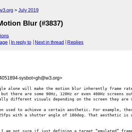
w3.org
July 2019
Motion Blur (#3837)
ions
sage
In reply to
Next in thread
Replies
64051894-sysbot+gh@w3.org>
gle alone will make the motion blur inherently frame rate
 but there are some 90Hz, 120Hz or even 400Hz screens out
ally different visuals depending on the screen they are s
en used to achieve a certain aesthetic. For example, ther
25fps with a shutter angle of 180deg. That aesthetic is u
 I am not sure if just defining a target “emulated” frame