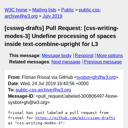
W3C home
Mailing lists
Public
public-css-
archive@w3.org
July 2019
[csswg-drafts] Pull Request: [css-writing-
modes-3] Undefine processing of spaces
inside text-combine-upright for L3
This message
:
Message body
Respond
More options
Related messages
:
Next message
Previous message
From
: Florian Rivoal via GitHub <
sysbot+gh@w3.org
>
Date
: Wed, 24 Jul 2019 16:40:56 +0000
To
:
public-css-archive@w3.org
Message-ID
: <pull_request.labeled-300806497-None-
sysbot+gh@w3.org>
frivoal has just labeled a pull request from 
frivoal for 
https://github.com/w3c/csswg-drafts
as "css-writing-modes-3":
