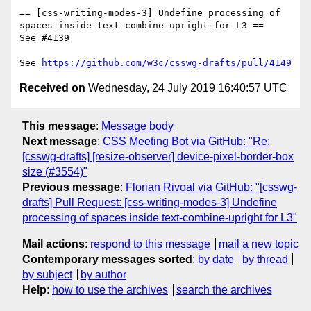
== [css-writing-modes-3] Undefine processing of 
spaces inside text-combine-upright for L3 ==

See #4139

See 
https://github.com/w3c/csswg-drafts/pull/4149
Received on
Wednesday, 24 July 2019 16:40:57 UTC
This message
:
Message body
Next message
:
CSS Meeting Bot via GitHub: "Re:
[csswg-drafts] [resize-observer] device-pixel-border-box
size (#3554)"
Previous message
:
Florian Rivoal via GitHub: "[csswg-
drafts] Pull Request: [css-writing-modes-3] Undefine
processing of spaces inside text-combine-upright for L3"
Mail actions
:
respond to this message
mail a new topic
Contemporary messages sorted
:
by date
by thread
by subject
by author
Help
:
how to use the archives
search the archives