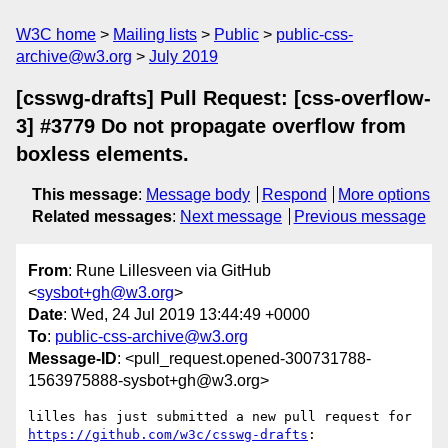
W3C home
Mailing lists
Public
public-css-
archive@w3.org
July 2019
[csswg-drafts] Pull Request: [css-overflow-
3] #3779 Do not propagate overflow from
boxless elements.
This message
:
Message body
Respond
More options
Related messages
:
Next message
Previous message
From
: Rune Lillesveen via GitHub
<
sysbot+gh@w3.org
>
Date
: Wed, 24 Jul 2019 13:44:49 +0000
To
:
public-css-archive@w3.org
Message-ID
: <pull_request.opened-300731788-
1563975888-sysbot+gh@w3.org>
lilles has just submitted a new pull request for 
https://github.com/w3c/csswg-drafts
:
