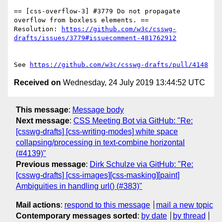
== [css-overflow-3] #3779 Do not propagate 
overflow from boxless elements. ==

Resolution: 
https://github.com/w3c/csswg-
drafts/issues/3779#issuecomment-481762912
See 
https://github.com/w3c/csswg-drafts/pull/4148
Received on
Wednesday, 24 July 2019 13:44:52 UTC
This message
:
Message body
Next message
:
CSS Meeting Bot via GitHub: "Re:
[csswg-drafts] [css-writing-modes] white space
collapsing/processing in text-combine horizontal
(#4139)"
Previous message
:
Dirk Schulze via GitHub: "Re:
[csswg-drafts] [css-images][css-masking][paint]
Ambiguities in handling url() (#383)"
Mail actions
:
respond to this message
mail a new topic
Contemporary messages sorted
:
by date
by thread