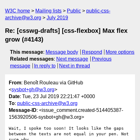
W3C home
Mailing lists
Public
public-css-
archive@w3.org
July 2019
Re: [csswg-drafts] [css-flexbox] Max flex
grow (#4143)
This message
:
Message body
Respond
More options
Related messages
:
Next message
Previous
message
In reply to
Next in thread
From
: Benoît Rouleau via GitHub
<
sysbot+gh@w3.org
>
Date
: Tue, 23 Jul 2019 22:21:47 +0000
To
:
public-css-archive@w3.org
Message-ID
: <issue_comment.created-514405387-
1563920506-sysbot+gh@w3.org>
Wait, I spoke too soon! It looks like the gaps 
between the texts are not equal in your pen. Not 
sure why.
