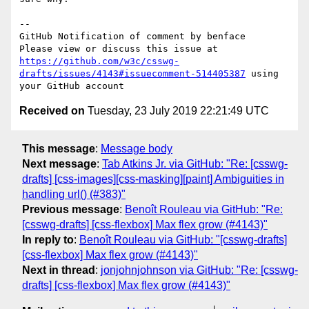
-- 

GitHub Notification of comment by benface

Please view or discuss this issue at 
https://github.com/w3c/csswg-
drafts/issues/4143#issuecomment-514405387
 using 
Received on
Tuesday, 23 July 2019 22:21:49 UTC
This message
:
Message body
Next message
:
Tab Atkins Jr. via GitHub: "Re: [csswg-
drafts] [css-images][css-masking][paint] Ambiguities in
handling url() (#383)"
Previous message
:
Benoît Rouleau via GitHub: "Re:
[csswg-drafts] [css-flexbox] Max flex grow (#4143)"
In reply to
:
Benoît Rouleau via GitHub: "[csswg-drafts]
[css-flexbox] Max flex grow (#4143)"
Next in thread
:
jonjohnjohnson via GitHub: "Re: [csswg-
drafts] [css-flexbox] Max flex grow (#4143)"