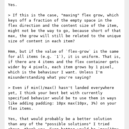
Yes.

> If this is the case, "maxing" flex grow, which 
keys off a fraction of the empty space in the 
flex direction and the content size of the item, 
might not be the way to go, because short of that 
max, the grow will still be related to the unique 
size of content in each item?

Hmm, but if the value of `flex-grow` is the same 
for all items (e.g. `1`), it is uniform. That is, 
if there are 4 items and the flex container gets 
wider by 4 pixels, each item grows by 1 pixel, 
which is the behaviour I want. Unless I'm 
misunderstanding what you're saying?

> Even if min()/max() hasn't landed everywhere 
yet, I think your best bet with currently 
specified behavior would be to use them in ways 
like adding padding: 10px max(10px, 3%) on your 
flex items. 

Yes, that would probably be a better solution 
than any of the "possible solutions" I tried 