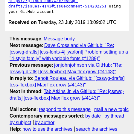
https://github.com/w3c/csswg-
drafts/issues/4143#issuecomment-514202251
 using 
Received on
Tuesday, 23 July 2019 13:09:02 UTC
This message
:
Message body
Next message
:
Dave Crossland via GitHub: "Re:
[csswg-drafts] [css-fonts-4] [varfont] Problem setting up a
"4-style family" with variable fonts (#1289)"
Previous message
:
jonjohnjohnson via GitHub: "Re:
[csswg-drafts] [css-flexbox] Max flex grow (#4143)"
In reply to
:
Benoît Rouleau via GitHub: "[csswg-drafts]
[css-flexbox] Max flex grow (#4143)"
Next in thread
:
Tab Atkins Jr. via GitHub: "Re: [csswg-
drafts] [css-flexbox] Max flex grow (#4143)"
Mail actions
:
respond to this message
mail a new topic
Contemporary messages sorted
:
by date
by thread
by subject
by author
Help
:
how to use the archives
search the archives