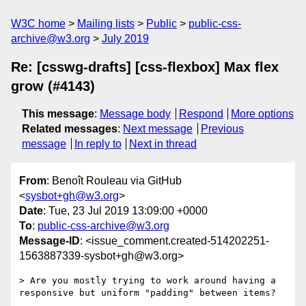
W3C home
Mailing lists
Public
public-css-
archive@w3.org
July 2019
Re: [csswg-drafts] [css-flexbox] Max flex
grow (#4143)
This message
:
Message body
Respond
More options
Related messages
:
Next message
Previous
message
In reply to
Next in thread
From
: Benoît Rouleau via GitHub
<
sysbot+gh@w3.org
>
Date
: Tue, 23 Jul 2019 13:09:00 +0000
To
:
public-css-archive@w3.org
Message-ID
: <issue_comment.created-514202251-
1563887339-sysbot+gh@w3.org>
> Are you mostly trying to work around having a 
responsive but uniform "padding" between items?
