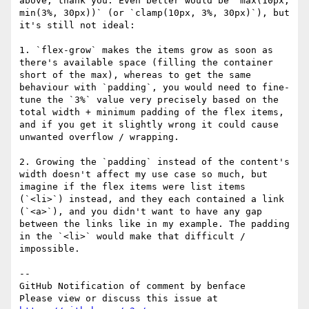
above, thank you. Even better would be `max(10px, 
min(3%, 30px))` (or `clamp(10px, 3%, 30px)`), but 
it's still not ideal:

1. `flex-grow` makes the items grow as soon as 
there's available space (filling the container 
short of the max), whereas to get the same 
behaviour with `padding`, you would need to fine-
tune the `3%` value very precisely based on the 
total width + minimum padding of the flex items, 
and if you get it slightly wrong it could cause 
unwanted overflow / wrapping.

2. Growing the `padding` instead of the content's 
width doesn't affect my use case so much, but 
imagine if the flex items were list items 
(`<li>`) instead, and they each contained a link 
(`<a>`), and you didn't want to have any gap 
between the links like in my example. The padding 
in the `<li>` would make that difficult / 
impossible.

-- 

GitHub Notification of comment by benface

Please view or discuss this issue at 