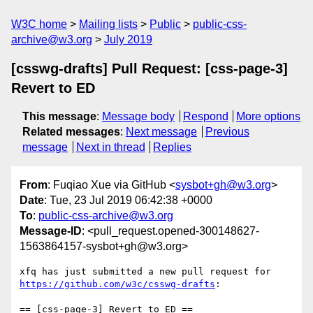
W3C home
Mailing lists
Public
public-css-
archive@w3.org
July 2019
[csswg-drafts] Pull Request: [css-page-3]
Revert to ED
This message
:
Message body
Respond
More options
Related messages
:
Next message
Previous
message
Next in thread
Replies
From
: Fuqiao Xue via GitHub <
sysbot+gh@w3.org
>
Date
: Tue, 23 Jul 2019 06:42:38 +0000
To
:
public-css-archive@w3.org
Message-ID
: <pull_request.opened-300148627-
1563864157-sysbot+gh@w3.org>
xfq has just submitted a new pull request for 
https://github.com/w3c/csswg-drafts
:

== [css-page-3] Revert to ED ==
