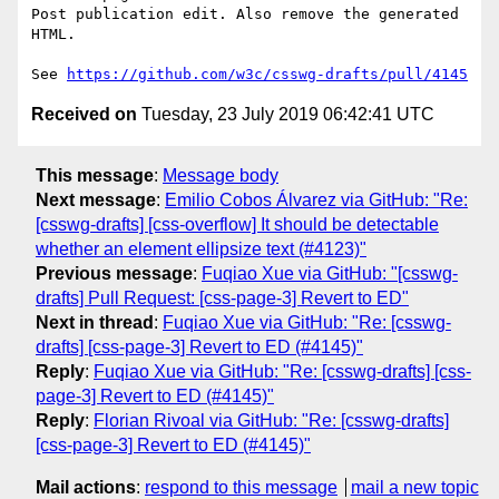
Post publication edit. Also remove the generated 
HTML.

See 
https://github.com/w3c/csswg-drafts/pull/4145
Received on
Tuesday, 23 July 2019 06:42:41 UTC
This message
:
Message body
Next message
:
Emilio Cobos Álvarez via GitHub: "Re:
[csswg-drafts] [css-overflow] It should be detectable
whether an element ellipsize text (#4123)"
Previous message
:
Fuqiao Xue via GitHub: "[csswg-
drafts] Pull Request: [css-page-3] Revert to ED"
Next in thread
:
Fuqiao Xue via GitHub: "Re: [csswg-
drafts] [css-page-3] Revert to ED (#4145)"
Reply
:
Fuqiao Xue via GitHub: "Re: [csswg-drafts] [css-
page-3] Revert to ED (#4145)"
Reply
:
Florian Rivoal via GitHub: "Re: [csswg-drafts]
[css-page-3] Revert to ED (#4145)"
Mail actions
:
respond to this message
mail a new topic