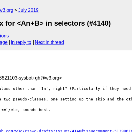
w3.org
July 2019
ax for <An+B> in selectors (#4140)
ions
sage
In reply to
Next in thread
63821103-sysbot+gh@w3.org>
alues other than `1n`, right? (Particularly if they need 
e two pseudo-classes, one setting up the skip and the oth
<=`/etc, sounds best.

ub.com/w3c/csswg-drafts/issues/4140#issuecomment-5139061