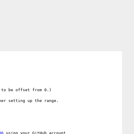
to be offset from 0.)

er setting up the range.

86