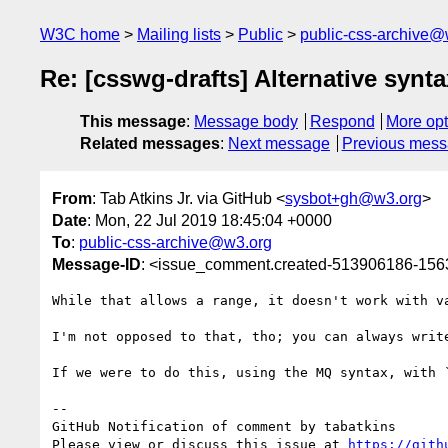
W3C home
Mailing lists
Public
public-css-archive@
Re: [csswg-drafts] Alternative synt
This message
:
Message body
Respond
More opt
Related messages
:
Next message
Previous mes
From
: Tab Atkins Jr. via GitHub <
sysbot+gh@w3.org
>
Date
: Mon, 22 Jul 2019 18:45:04 +0000
To
:
public-css-archive@w3.org
Message-ID
: <issue_comment.created-513906186-15
While that allows a range, it doesn't work with v
I'm not opposed to that, tho; you can always writ
If we were to do this, using the MQ syntax, with `
-- 

GitHub Notification of comment by tabatkins

Please view or discuss this issue at 
https://gith