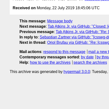
Received on
Monday, 22 July 2019 18:45:06 UTC
This message
:
Message body
Next message
:
Tab Atkins Jr. via GitHub: "Closed: 
Previous message
:
Tab Atkins Jr. via GitHub: "Re
In reply to
:
Sebastian Zartner via GitHub: "[csswg-dr
Next in thread
:
Oriol Brufau via GitHub: "Re: [csswg
Mail actions
:
respond to this message
mail a new 
Contemporary messages sorted
:
by date
by thre
Help
:
how to use the archives
search the archives
This archive was generated by
hypermail 3.0.0
: Tuesday,