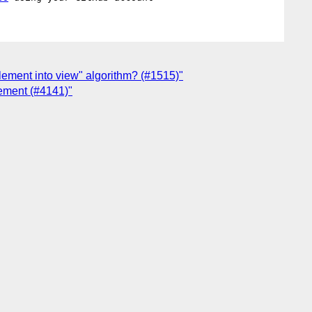
element into view" algorithm? (#1515)"
lement (#4141)"