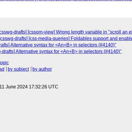
[csswg-drafts] [cssom-view] Wrong length variable in "scroll an 
: [csswg-drafts] [css-media-queries] Foldables support and enab
afts] Alternative syntax for <An+B> in selectors (#4140)"
-drafts] Alternative syntax for <An+B> in selectors (#4140)"
topic
ad
by subject
by author
 11 June 2024 17:32:26 UTC