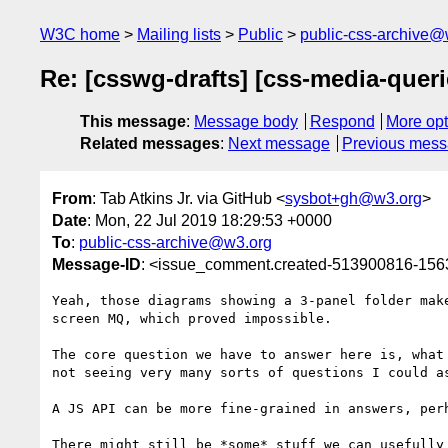
W3C home
Mailing lists
Public
public-css-archive@
Re: [csswg-drafts] [css-media-quer
This message
:
Message body
Respond
More opt
Related messages
:
Next message
Previous mes
From
: Tab Atkins Jr. via GitHub <
sysbot+gh@w3.org
>
Date
: Mon, 22 Jul 2019 18:29:53 +0000
To
:
public-css-archive@w3.org
Message-ID
: <issue_comment.created-513900816-15
Yeah, those diagrams showing a 3-panel folder mak
screen MQ, which proved impossible.

The core question we have to answer here is, what
not seeing very many sorts of questions I could a
A JS API can be more fine-grained in answers, perh
There might still be *some* stuff we can usefully