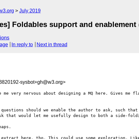
w3.org
July 2019
ies] Foldables support and enablement 
ions
sage
In reply to
Next in thread
63820192-sysbot+gh@w3.org>
e me very nervous about designing a MQ here. Gives me fl
 questions should we enable the author to ask, such that 
sk that would let me usefully design to both a side-foldi
aps.

 extract here, tho. This could use some exploration. Like