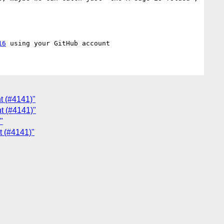
16
t (#4141)"
t (#4141)"
"
t (#4141)"