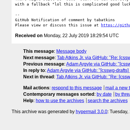
with a fallback "lol this is complicated good luck
-- 

GitHub Notification of comment by tabatkins

Please view or discuss this issue at 
https://gith
Received on
Monday, 22 July 2019 18:29:54 UTC
This message
:
Message body
Next message
:
Tab Atkins Jr. via GitHub: "Re: [cs
Previous message
:
Adam Argyle via GitHub: "[cssw
In reply to
:
Adam Argyle via GitHub: "[csswg-drafts]
Next in thread
:
Tab Atkins Jr. via GitHub: "Re: [cs
Mail actions
:
respond to this message
mail a new 
Contemporary messages sorted
:
by date
by thre
Help
:
how to use the archives
search the archives
This archive was generated by
hypermail 3.0.0
: Tuesday,