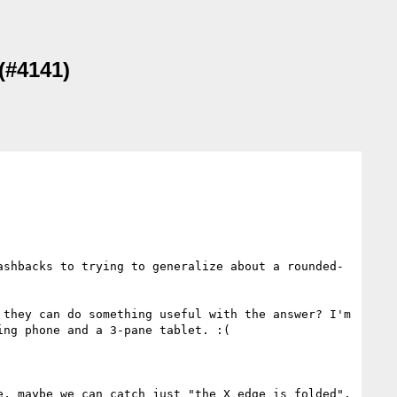
(#4141)
ashbacks to trying to generalize about a rounded-
they can do something useful with the answer? I'm 
ng phone and a 3-pane tablet. :(

, maybe we can catch just "the X edge is folded", 