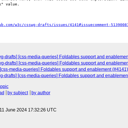
" value.

ub.com/w3c/csswg-drafts/issues/4141#issuecomment-5139008
swg-drafts] [css-media-queries] Foldables support and enablemen
g-drafts] [css-media-queries] Foldables support and enablemen
 [css-media-queries] Foldables support and enablement (#4141)
swg-drafts] [css-media-queries] Foldables support and enablemen
topic
ad
by subject
by author
 11 June 2024 17:32:26 UTC