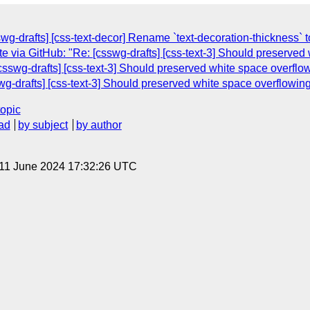
wg-drafts] [css-text-decor] Rename `text-decoration-thickness` t
 via GitHub: "Re: [csswg-drafts] [css-text-3] Should preserved 
csswg-drafts] [css-text-3] Should preserved white space overflow
wg-drafts] [css-text-3] Should preserved white space overflowing
topic
ad
by subject
by author
 11 June 2024 17:32:26 UTC