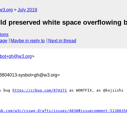
w3.org
July 2019
uld preserved white space overflowing b
ions
sage
Maybe in reply to
Next in thread
sbot+gh@w3.org
>
63804013-sysbot+gh@w3.org>
s bug 
https://crbug.com/974371
 as WONTFIX, as @kojiishi 
ub.com/w3c/csswg-drafts/issues/4038#issuecomment-5138035