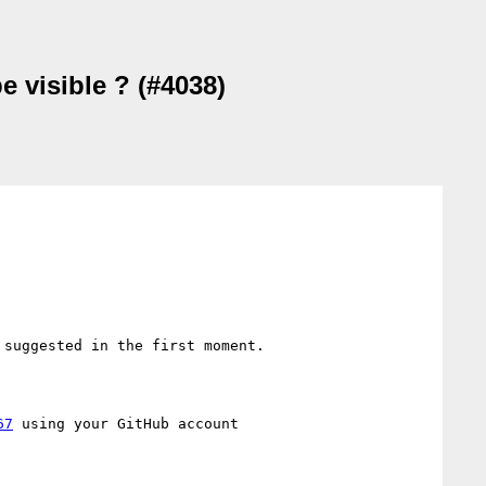
e visible ? (#4038)
 suggested in the first moment. 

67