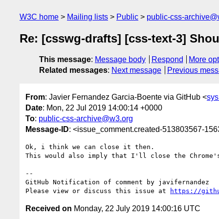
W3C home
Mailing lists
Public
public-css-archive@
Re: [csswg-drafts] [css-text-3] Sho
This message
:
Message body
Respond
More opt
Related messages
:
Next message
Previous mes
From
: Javier Fernandez Garcia-Boente via GitHub <
sy
Date
: Mon, 22 Jul 2019 14:00:14 +0000
To
:
public-css-archive@w3.org
Message-ID
: <issue_comment.created-513803567-15
Ok, i think we can close it then.

This would also imply that I'll close the Chrome'
-- 

GitHub Notification of comment by javifernandez

Please view or discuss this issue at 
https://gith
Received on
Monday, 22 July 2019 14:00:16 UTC