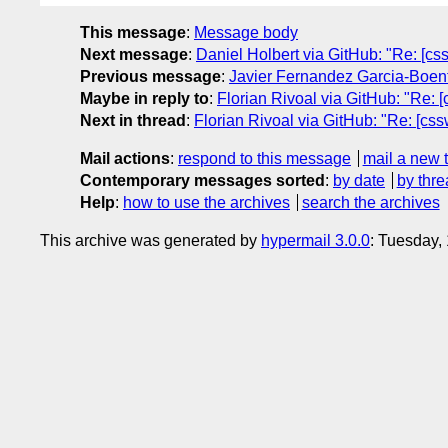
This message
:
Message body
Next message
:
Daniel Holbert via GitHub: "Re: [css
Previous message
:
Javier Fernandez Garcia-Boente
Maybe in reply to
:
Florian Rivoal via GitHub: "Re: [
Next in thread
:
Florian Rivoal via GitHub: "Re: [css
Mail actions
:
respond to this message
mail a new 
Contemporary messages sorted
:
by date
by thre
Help
:
how to use the archives
search the archives
This archive was generated by
hypermail 3.0.0
: Tuesday,