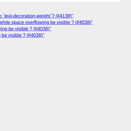
o `text-decoration-weight`? (#4138)"
white space overflowing be visible ? (#4038)"
ing be visible ? (#4038)"
 be visible ? (#4038)"