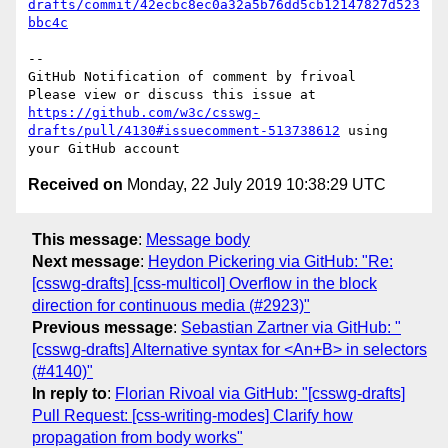
drafts/commit/42ecbc8ec0a32a5b76dd5cb12147827d523
bbc4c
-- 

GitHub Notification of comment by frivoal

Please view or discuss this issue at 
https://github.com/w3c/csswg-
drafts/pull/4130#issuecomment-513738612
 using 
Received on
Monday, 22 July 2019 10:38:29 UTC
This message
:
Message body
Next message
:
Heydon Pickering via GitHub: "Re:
[csswg-drafts] [css-multicol] Overflow in the block
direction for continuous media (#2923)"
Previous message
:
Sebastian Zartner via GitHub: "
[csswg-drafts] Alternative syntax for <An+B> in selectors
(#4140)"
In reply to
:
Florian Rivoal via GitHub: "[csswg-drafts]
Pull Request: [css-writing-modes] Clarify how
propagation from body works"