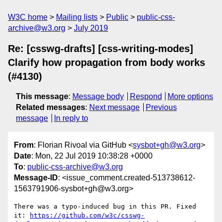
W3C home
Mailing lists
Public
public-css-
archive@w3.org
July 2019
Re: [csswg-drafts] [css-writing-modes]
Clarify how propagation from body works
(#4130)
This message
:
Message body
Respond
More options
Related messages
:
Next message
Previous
message
In reply to
From
: Florian Rivoal via GitHub <
sysbot+gh@w3.org
>
Date
: Mon, 22 Jul 2019 10:38:28 +0000
To
:
public-css-archive@w3.org
Message-ID
: <issue_comment.created-513738612-
1563791906-sysbot+gh@w3.org>
There was a typo-induced bug in this PR. Fixed 
it: 
https://github.com/w3c/csswg-