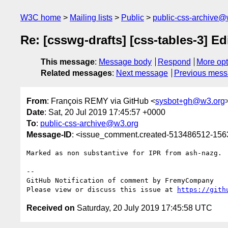
W3C home
Mailing lists
Public
public-css-archive@
Re: [csswg-drafts] [css-tables-3] Ed
This message
:
Message body
Respond
More opt
Related messages
:
Next message
Previous mes
From
: François REMY via GitHub <
sysbot+gh@w3.org
Date
: Sat, 20 Jul 2019 17:45:57 +0000
To
:
public-css-archive@w3.org
Message-ID
: <issue_comment.created-513486512-15
Marked as non substantive for IPR from ash-nazg.

-- 

GitHub Notification of comment by FremyCompany

Please view or discuss this issue at 
https://gith
Received on
Saturday, 20 July 2019 17:45:58 UTC