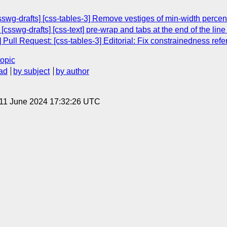
swg-drafts] [css-tables-3] Remove vestiges of min-width percen
[csswg-drafts] [css-text] pre-wrap and tabs at the end of the lin
 Pull Request: [css-tables-3] Editorial: Fix constrainedness ref
topic
ad
by subject
by author
 11 June 2024 17:32:26 UTC