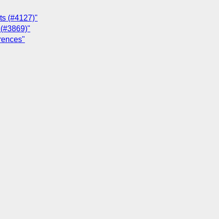
ts (#4127)"
e (#3869)"
erences"