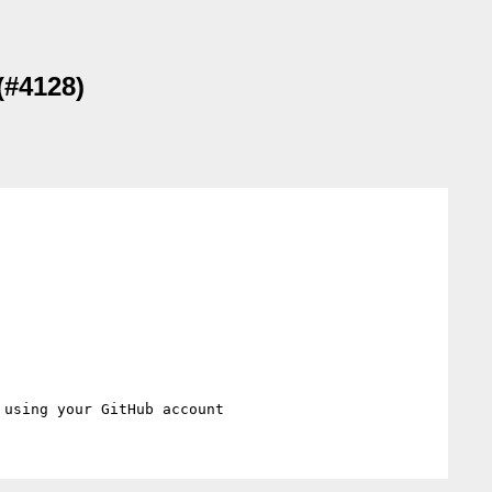
(#4128)