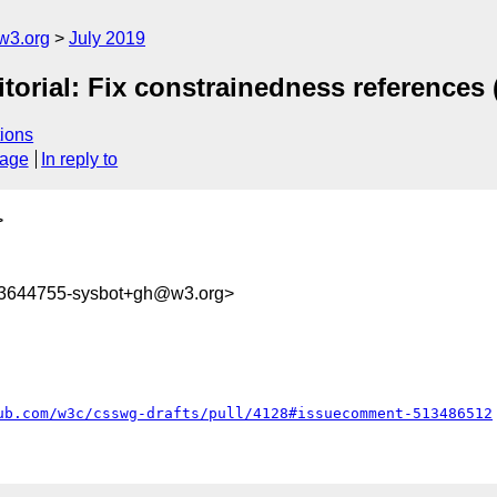
w3.org
July 2019
itorial: Fix constrainedness references 
ions
sage
In reply to
>
63644755-sysbot+gh@w3.org>
ub.com/w3c/csswg-drafts/pull/4128#issuecomment-513486512