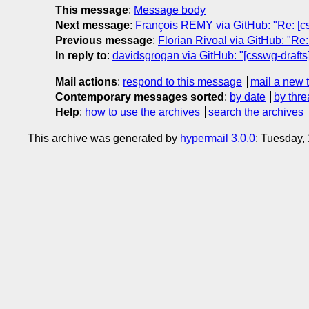
This message
:
Message body
Next message
:
François REMY via GitHub: "Re: [cs
Previous message
:
Florian Rivoal via GitHub: "Re: 
In reply to
:
davidsgrogan via GitHub: "[csswg-drafts]
Mail actions
:
respond to this message
mail a new 
Contemporary messages sorted
:
by date
by thre
Help
:
how to use the archives
search the archives
This archive was generated by
hypermail 3.0.0
: Tuesday,