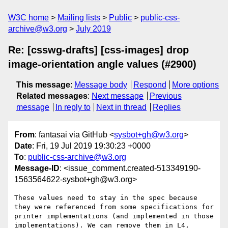
W3C home
Mailing lists
Public
public-css-
archive@w3.org
July 2019
Re: [csswg-drafts] [css-images] drop
image-orientation angle values (#2900)
This message
:
Message body
Respond
More options
Related messages
:
Next message
Previous
message
In reply to
Next in thread
Replies
From
: fantasai via GitHub <
sysbot+gh@w3.org
>
Date
: Fri, 19 Jul 2019 19:30:23 +0000
To
:
public-css-archive@w3.org
Message-ID
: <issue_comment.created-513349190-
1563564622-sysbot+gh@w3.org>
These values need to stay in the spec because 
they were referenced from some specifications for 
printer implementations (and implemented in those 
implementations). We can remove them in L4, 