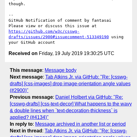
though.

-- 

GitHub Notification of comment by fantasai

Please view or discuss this issue at 
https://github.com/w3c/csswg-
drafts/issues/2900#issuecomment-513349190
 using 
Received on
Friday, 19 July 2019 19:30:25 UTC
This message
:
Message body
Next message
:
Tab Atkins Jr. via GitHub: "Re: [csswg-
drafts] [css-images] drop image-orientation angle values
(#2900)"
Previous message
:
Daniel Holbert via GitHub: "Re:
[csswg-drafts] [css-text-decor] What happens to the wavy
& double lines when `text-decoration-thickness` is
applied? (#4134)"
In reply to
:
Message archived in another list or period
Next in thread
:
Tab Atkins Jr. via GitHub: "Re: [csswg-