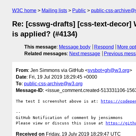
W3C home
Mailing lists
Public
public-css-archive@
Re: [csswg-drafts] [css-text-decor
is applied? (#4134)
This message
:
Message body
Respond
More opt
Related messages
:
Next message
Previous mes
From
: Jen Simmons via GitHub <
sysbot+gh@w3.org
>
Date
: Fri, 19 Jul 2019 18:29:45 +0000
To
:
public-css-archive@w3.org
Message-ID
: <issue_comment.created-513331106-15
The test I screenshot above is at: 
https://codepe
-- 

GitHub Notification of comment by jensimmons

Please view or discuss this issue at 
https://gith
Received on
Friday, 19 July 2019 18:29:47 UTC