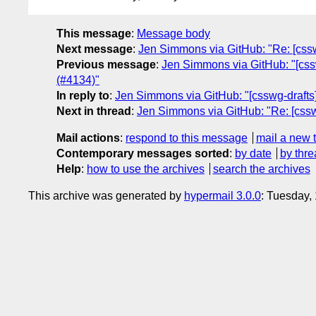
This message
:
Message body
Next message
:
Jen Simmons via GitHub: "Re: [csswg
Previous message
:
Jen Simmons via GitHub: "[cssw
(#4134)"
In reply to
:
Jen Simmons via GitHub: "[csswg-drafts]
Next in thread
:
Jen Simmons via GitHub: "Re: [csswg
Mail actions
:
respond to this message
mail a new 
Contemporary messages sorted
:
by date
by thre
Help
:
how to use the archives
search the archives
This archive was generated by
hypermail 3.0.0
: Tuesday,