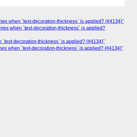
nes when `text-decoration-thickness` is applied? (#4134)"
nes when `text-decoration-thickness` is applied?
`text-decoration-thickness` is applied? (#4134)"
nes when `text-decoration-thickness` is applied? (#4134)"