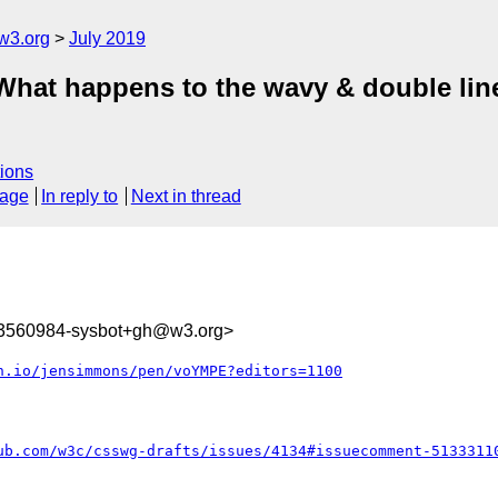
w3.org
July 2019
] What happens to the wavy & double lin
ions
sage
In reply to
Next in thread
63560984-sysbot+gh@w3.org>
n.io/jensimmons/pen/voYMPE?editors=1100
ub.com/w3c/csswg-drafts/issues/4134#issuecomment-5133311