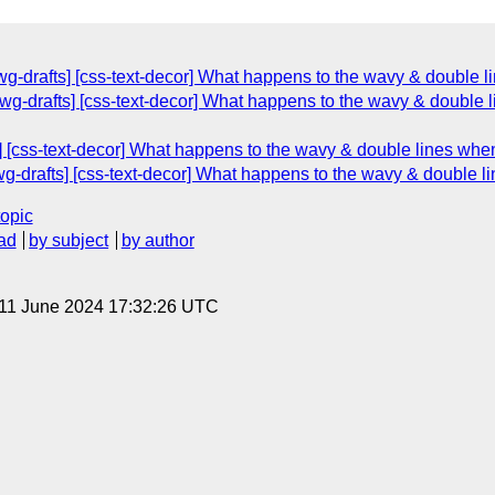
-drafts] [css-text-decor] What happens to the wavy & double li
g-drafts] [css-text-decor] What happens to the wavy & double li
 [css-text-decor] What happens to the wavy & double lines when 
-drafts] [css-text-decor] What happens to the wavy & double li
topic
ad
by subject
by author
 11 June 2024 17:32:26 UTC