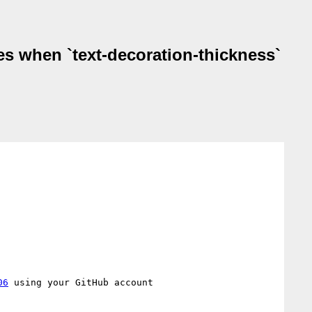
es when `text-decoration-thickness`
06