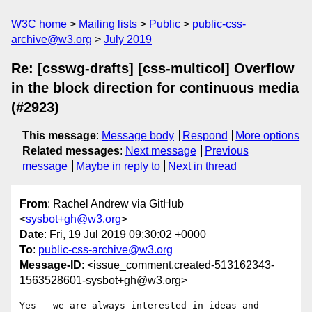
W3C home
Mailing lists
Public
public-css-
archive@w3.org
July 2019
Re: [csswg-drafts] [css-multicol] Overflow
in the block direction for continuous media
(#2923)
This message
:
Message body
Respond
More options
Related messages
:
Next message
Previous
message
Maybe in reply to
Next in thread
From
: Rachel Andrew via GitHub
<
sysbot+gh@w3.org
>
Date
: Fri, 19 Jul 2019 09:30:02 +0000
To
:
public-css-archive@w3.org
Message-ID
: <issue_comment.created-513162343-
1563528601-sysbot+gh@w3.org>
Yes - we are always interested in ideas and 