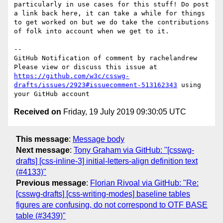
particularly in use cases for this stuff! Do post 
a link back here, it can take a while for things 
to get worked on but we do take the contributions 
of folk into account when we get to it.

-- 

GitHub Notification of comment by rachelandrew

Please view or discuss this issue at 
https://github.com/w3c/csswg-
drafts/issues/2923#issuecomment-513162343
 using 
Received on
Friday, 19 July 2019 09:30:05 UTC
This message
:
Message body
Next message
:
Tony Graham via GitHub: "[csswg-
drafts] [css-inline-3] initial-letters-align definition text
(#4133)"
Previous message
:
Florian Rivoal via GitHub: "Re:
[csswg-drafts] [css-writing-modes] baseline tables
figures are confusing, do not correspond to OTF BASE
table (#3439)"