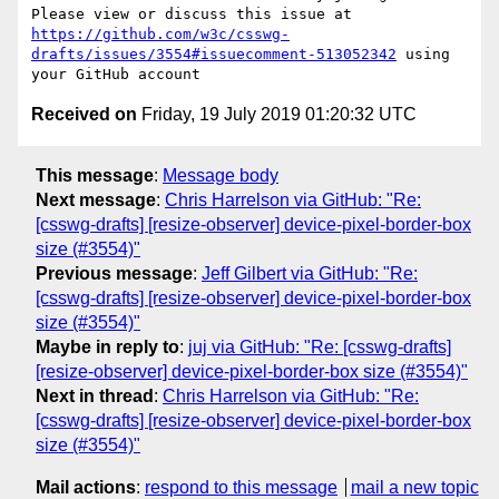
Please view or discuss this issue at 
https://github.com/w3c/csswg-
drafts/issues/3554#issuecomment-513052342
 using 
Received on
Friday, 19 July 2019 01:20:32 UTC
This message
:
Message body
Next message
:
Chris Harrelson via GitHub: "Re:
[csswg-drafts] [resize-observer] device-pixel-border-box
size (#3554)"
Previous message
:
Jeff Gilbert via GitHub: "Re:
[csswg-drafts] [resize-observer] device-pixel-border-box
size (#3554)"
Maybe in reply to
:
juj via GitHub: "Re: [csswg-drafts]
[resize-observer] device-pixel-border-box size (#3554)"
Next in thread
:
Chris Harrelson via GitHub: "Re:
[csswg-drafts] [resize-observer] device-pixel-border-box
size (#3554)"
Mail actions
:
respond to this message
mail a new topic