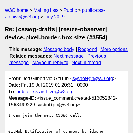
W3C home
Mailing lists
Public
public-css-
archive@w3.org
July 2019
Re: [csswg-drafts] [resize-observer]
device-pixel-border-box size (#3554)
This message
:
Message body
Respond
More options
Related messages
:
Next message
Previous
message
Maybe in reply to
Next in thread
From
: Jeff Gilbert via GitHub <
sysbot+gh@w3.org
>
Date
: Fri, 19 Jul 2019 01:20:31 +0000
To
:
public-css-archive@w3.org
Message-ID
: <issue_comment.created-513052342-
1563499229-sysbot+gh@w3.org>
I can join the next CSSWG call.

-- 

GitHub Notification of comment by jdashg
