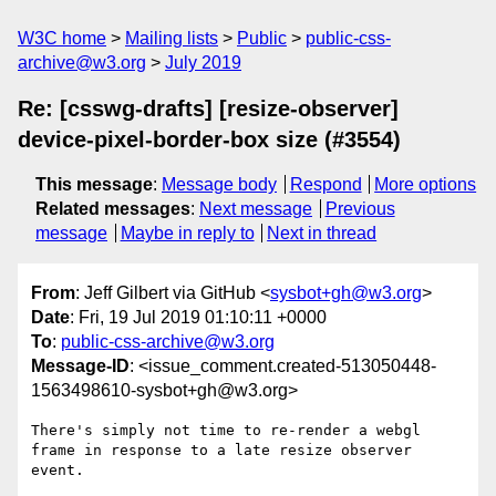
W3C home
Mailing lists
Public
public-css-
archive@w3.org
July 2019
Re: [csswg-drafts] [resize-observer]
device-pixel-border-box size (#3554)
This message
:
Message body
Respond
More options
Related messages
:
Next message
Previous
message
Maybe in reply to
Next in thread
From
: Jeff Gilbert via GitHub <
sysbot+gh@w3.org
>
Date
: Fri, 19 Jul 2019 01:10:11 +0000
To
:
public-css-archive@w3.org
Message-ID
: <issue_comment.created-513050448-
1563498610-sysbot+gh@w3.org>
There's simply not time to re-render a webgl 
frame in response to a late resize observer 
event.
