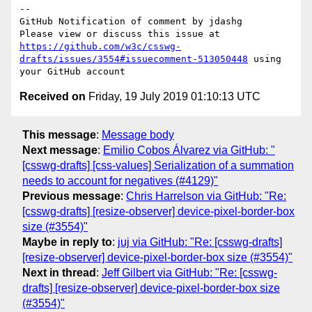
-- 

GitHub Notification of comment by jdashg

Please view or discuss this issue at 
https://github.com/w3c/csswg-
drafts/issues/3554#issuecomment-513050448
 using 
Received on
Friday, 19 July 2019 01:10:13 UTC
This message
:
Message body
Next message
:
Emilio Cobos Álvarez via GitHub: "
[csswg-drafts] [css-values] Serialization of a summation
needs to account for negatives (#4129)"
Previous message
:
Chris Harrelson via GitHub: "Re:
[csswg-drafts] [resize-observer] device-pixel-border-box
size (#3554)"
Maybe in reply to
:
juj via GitHub: "Re: [csswg-drafts]
[resize-observer] device-pixel-border-box size (#3554)"
Next in thread
:
Jeff Gilbert via GitHub: "Re: [csswg-
drafts] [resize-observer] device-pixel-border-box size
(#3554)"