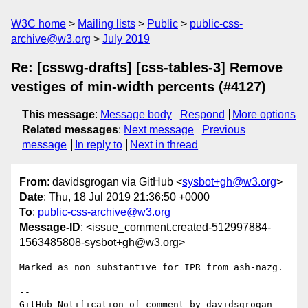
W3C home
Mailing lists
Public
public-css-
archive@w3.org
July 2019
Re: [csswg-drafts] [css-tables-3] Remove
vestiges of min-width percents (#4127)
This message
:
Message body
Respond
More options
Related messages
:
Next message
Previous
message
In reply to
Next in thread
From
: davidsgrogan via GitHub <
sysbot+gh@w3.org
>
Date
: Thu, 18 Jul 2019 21:36:50 +0000
To
:
public-css-archive@w3.org
Message-ID
: <issue_comment.created-512997884-
1563485808-sysbot+gh@w3.org>
Marked as non substantive for IPR from ash-nazg.

-- 

GitHub Notification of comment by davidsgrogan
