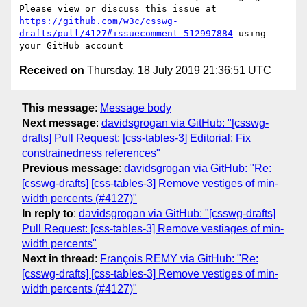
Please view or discuss this issue at 
https://github.com/w3c/csswg-
drafts/pull/4127#issuecomment-512997884
 using 
Received on
Thursday, 18 July 2019 21:36:51 UTC
This message
:
Message body
Next message
:
davidsgrogan via GitHub: "[csswg-
drafts] Pull Request: [css-tables-3] Editorial: Fix
constrainedness references"
Previous message
:
davidsgrogan via GitHub: "Re:
[csswg-drafts] [css-tables-3] Remove vestiges of min-
width percents (#4127)"
In reply to
:
davidsgrogan via GitHub: "[csswg-drafts]
Pull Request: [css-tables-3] Remove vestiages of min-
width percents"
Next in thread
:
François REMY via GitHub: "Re:
[csswg-drafts] [css-tables-3] Remove vestiges of min-
width percents (#4127)"