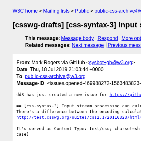
W3C home
Mailing lists
Public
public-css-archive@
[csswg-drafts] [css-syntax-3] Inpu
This message
:
Message body
Respond
More opt
Related messages
:
Next message
Previous mes
From
: Mark Rogers via GitHub <
sysbot+gh@w3.org
>
Date
: Thu, 18 Jul 2019 21:03:44 +0000
To
:
public-css-archive@w3.org
Message-ID
: <issues.opened-469988272-1563483823
dd8 has just created a new issue for 
https://gith
== [css-syntax-3] Input stream processing can calc
http://test.csswg.org/suites/css2.1/20110323/html
It's served as Content-Type: text/css; charset=sh
case)
