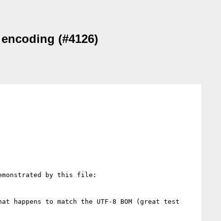
 encoding (#4126)
at happens to match the UTF-8 BOM (great test 