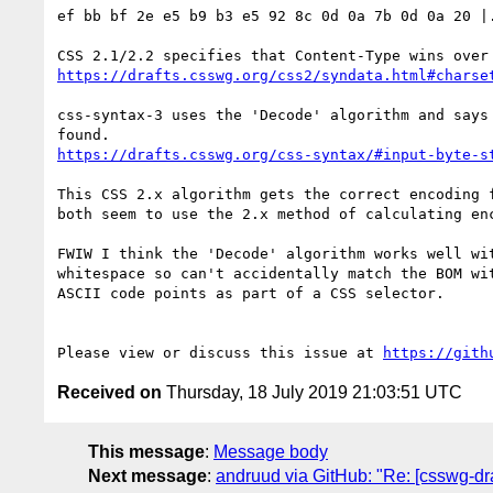
ef bb bf 2e e5 b9 b3 e5 92 8c 0d 0a 7b 0d 0a 20 |.
https://drafts.csswg.org/css2/syndata.html#charse
css-syntax-3 uses the 'Decode' algorithm and says
https://drafts.csswg.org/css-syntax/#input-byte-s
This CSS 2.x algorithm gets the correct encoding 
both seem to use the 2.x method of calculating enc
FWIW I think the 'Decode' algorithm works well wi
whitespace so can't accidentally match the BOM wi
ASCII code points as part of a CSS selector.

Please view or discuss this issue at 
https://gith
Received on
Thursday, 18 July 2019 21:03:51 UTC
This message
:
Message body
Next message
:
andruud via GitHub: "Re: [csswg-dra