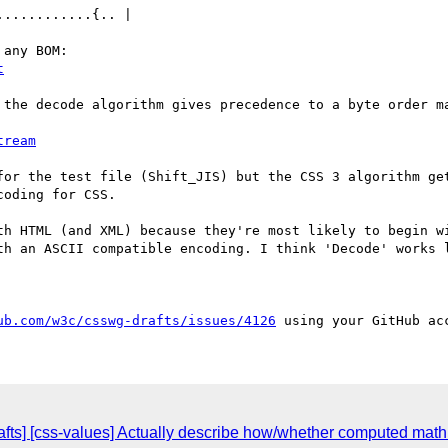
...........{.. |

t
 the decode algorithm gives precedence to a byte order ma
tream
for the test file (Shift_JIS) but the CSS 3 algorithm get
oding for CSS.

th HTML (and XML) because they're most likely to begin wi
th an ASCII compatible encoding. I think 'Decode' works 
ub.com/w3c/csswg-drafts/issues/4126
fts] [css-values] Actually describe how/whether computed math 