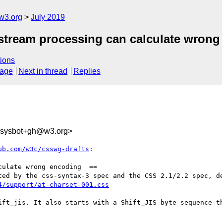
w3.org
July 2019
t stream processing can calculate wrong
ions
sage
Next in thread
Replies
-sysbot+gh@w3.org>
ub.com/w3c/csswg-drafts
:

ulate wrong encoding  ==

4/support/at-charset-001.css
ift_jis. It also starts with a Shift_JIS byte sequence th