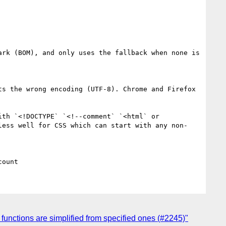
rk (BOM), and only uses the fallback when none is 
s the wrong encoding (UTF-8). Chrome and Firefox 
th `<!DOCTYPE` `<!--comment` `<html` or 
less well for CSS which can start with any non-
functions are simplified from specified ones (#2245)"