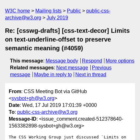
W3C home
Mailing lists
Public
public-css-
archive@w3.org
July 2019
Re: [csswg-drafts] [css-text-decor] Limits
on text-underline-offset to preserve
semantic meaning (#4059)
This message
:
Message body
Respond
More options
Related messages
:
Next message
Previous
message
Maybe in reply to
Next in thread
From
: CSS Meeting Bot via GitHub
<
sysbot+gh@w3.org
>
Date
: Wed, 17 Jul 2019 17:01:39 +0000
To
:
public-css-archive@w3.org
Message-ID
: <issue_comment.created-512378640-
1563382898-sysbot+gh@w3.org>
The CSS Working Group just discussed `Limits on 