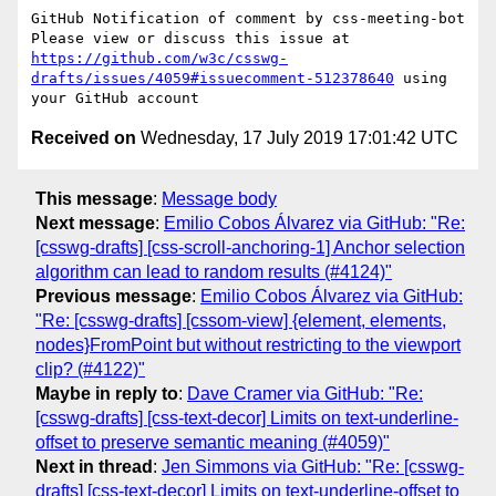
https://github.com/w3c/csswg-
drafts/issues/4059#issuecomment-512378640
 using 
Received on
Wednesday, 17 July 2019 17:01:42 UTC
This message
:
Message body
Next message
:
Emilio Cobos Álvarez via GitHub: "Re:
[csswg-drafts] [css-scroll-anchoring-1] Anchor selection
algorithm can lead to random results (#4124)"
Previous message
:
Emilio Cobos Álvarez via GitHub:
"Re: [csswg-drafts] [cssom-view] {element, elements,
nodes}FromPoint but without restricting to the viewport
clip? (#4122)"
Maybe in reply to
:
Dave Cramer via GitHub: "Re:
[csswg-drafts] [css-text-decor] Limits on text-underline-
offset to preserve semantic meaning (#4059)"
Next in thread
:
Jen Simmons via GitHub: "Re: [csswg-
drafts] [css-text-decor] Limits on text-underline-offset to