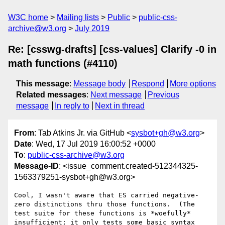
W3C home
Mailing lists
Public
public-css-
archive@w3.org
July 2019
Re: [csswg-drafts] [css-values] Clarify -0 in
math functions (#4110)
This message
:
Message body
Respond
More options
Related messages
:
Next message
Previous
message
In reply to
Next in thread
From
: Tab Atkins Jr. via GitHub <
sysbot+gh@w3.org
>
Date
: Wed, 17 Jul 2019 16:00:52 +0000
To
:
public-css-archive@w3.org
Message-ID
: <issue_comment.created-512344325-
1563379251-sysbot+gh@w3.org>
Cool, I wasn't aware that ES carried negative-
zero distinctions thru those functions.  (The 
test suite for these functions is *woefully* 
insufficient; it only tests some basic syntax 