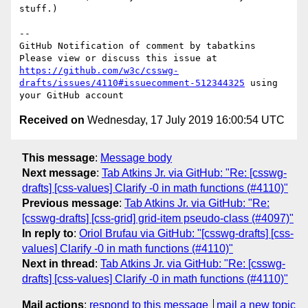
stuff.)

-- 

GitHub Notification of comment by tabatkins

Please view or discuss this issue at 
https://github.com/w3c/csswg-
drafts/issues/4110#issuecomment-512344325
 using 
Received on
Wednesday, 17 July 2019 16:00:54 UTC
This message
:
Message body
Next message
:
Tab Atkins Jr. via GitHub: "Re: [csswg-
drafts] [css-values] Clarify -0 in math functions (#4110)"
Previous message
:
Tab Atkins Jr. via GitHub: "Re:
[csswg-drafts] [css-grid] grid-item pseudo-class (#4097)"
In reply to
:
Oriol Brufau via GitHub: "[csswg-drafts] [css-
values] Clarify -0 in math functions (#4110)"
Next in thread
:
Tab Atkins Jr. via GitHub: "Re: [csswg-
drafts] [css-values] Clarify -0 in math functions (#4110)"
Mail actions
:
respond to this message
mail a new topic