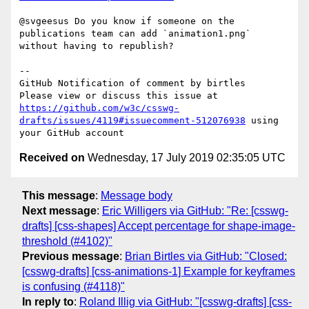
@svgeesus Do you know if someone on the 
publications team can add `animation1.png` 
without having to republish?

-- 

GitHub Notification of comment by birtles

Please view or discuss this issue at 
https://github.com/w3c/csswg-
drafts/issues/4119#issuecomment-512076938
 using 
Received on
Wednesday, 17 July 2019 02:35:05 UTC
This message
:
Message body
Next message
:
Eric Willigers via GitHub: "Re: [csswg-
drafts] [css-shapes] Accept percentage for shape-image-
threshold (#4102)"
Previous message
:
Brian Birtles via GitHub: "Closed:
[csswg-drafts] [css-animations-1] Example for keyframes
is confusing (#4118)"
In reply to
:
Roland Illig via GitHub: "[csswg-drafts] [css-