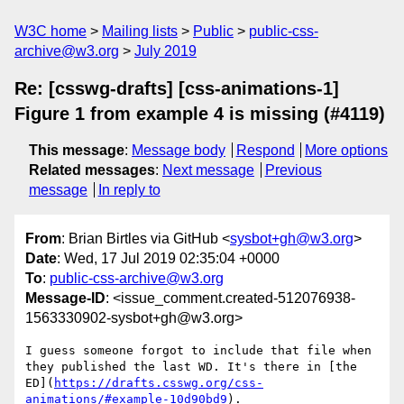
W3C home
Mailing lists
Public
public-css-
archive@w3.org
July 2019
Re: [csswg-drafts] [css-animations-1]
Figure 1 from example 4 is missing (#4119)
This message
:
Message body
Respond
More options
Related messages
:
Next message
Previous
message
In reply to
From
: Brian Birtles via GitHub <
sysbot+gh@w3.org
>
Date
: Wed, 17 Jul 2019 02:35:04 +0000
To
:
public-css-archive@w3.org
Message-ID
: <issue_comment.created-512076938-
1563330902-sysbot+gh@w3.org>
I guess someone forgot to include that file when 
they published the last WD. It's there in [the 
ED](
https://drafts.csswg.org/css-
animations/#example-10d90bd9
).
