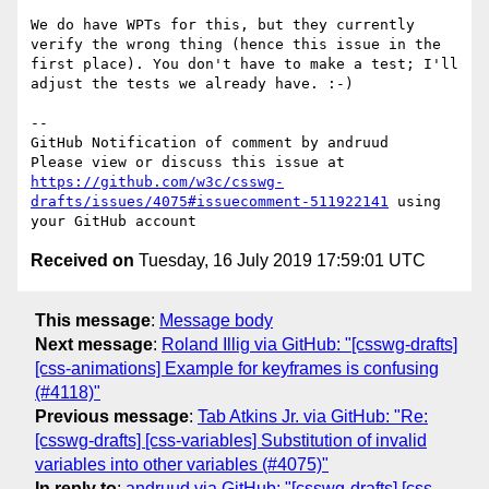
We do have WPTs for this, but they currently 
verify the wrong thing (hence this issue in the 
first place). You don't have to make a test; I'll 
adjust the tests we already have. :-)

-- 

GitHub Notification of comment by andruud

Please view or discuss this issue at 
https://github.com/w3c/csswg-
drafts/issues/4075#issuecomment-511922141
 using 
Received on
Tuesday, 16 July 2019 17:59:01 UTC
This message
:
Message body
Next message
:
Roland Illig via GitHub: "[csswg-drafts]
[css-animations] Example for keyframes is confusing
(#4118)"
Previous message
:
Tab Atkins Jr. via GitHub: "Re:
[csswg-drafts] [css-variables] Substitution of invalid
variables into other variables (#4075)"
In reply to
:
andruud via GitHub: "[csswg-drafts] [css-