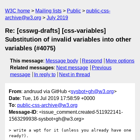
W3C home
Mailing lists
Public
public-css-
archive@w3.org
July 2019
Re: [csswg-drafts] [css-variables]
Substitution of invalid variables into other
variables (#4075)
This message
:
Message body
Respond
More options
Related messages
:
Next message
Previous
message
In reply to
Next in thread
From
: andruud via GitHub <
sysbot+gh@w3.org
>
Date
: Tue, 16 Jul 2019 17:58:59 +0000
To
:
public-css-archive@w3.org
Message-ID
: <issue_comment.created-511922141-
1563299938-sysbot+gh@w3.org>
> write a wpt for it (unless you already have one 
ready?).
