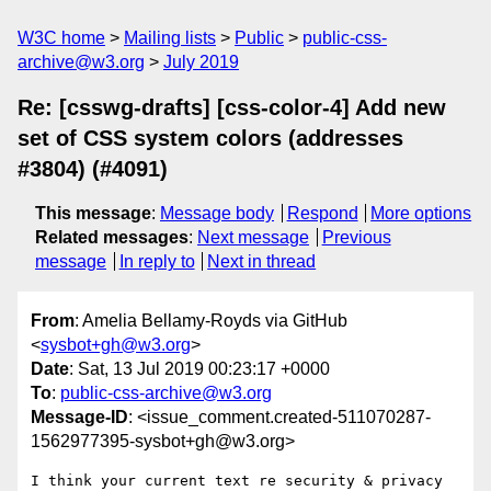
W3C home
Mailing lists
Public
public-css-
archive@w3.org
July 2019
Re: [csswg-drafts] [css-color-4] Add new
set of CSS system colors (addresses
#3804) (#4091)
This message
:
Message body
Respond
More options
Related messages
:
Next message
Previous
message
In reply to
Next in thread
From
: Amelia Bellamy-Royds via GitHub
<
sysbot+gh@w3.org
>
Date
: Sat, 13 Jul 2019 00:23:17 +0000
To
:
public-css-archive@w3.org
Message-ID
: <issue_comment.created-511070287-
1562977395-sysbot+gh@w3.org>
I think your current text re security & privacy 