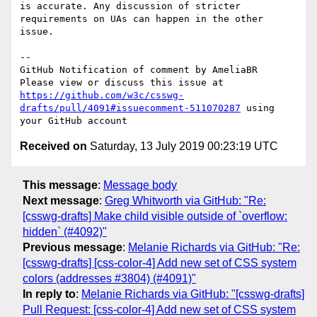
is accurate. Any discussion of stricter 
requirements on UAs can happen in the other 
issue.

-- 

GitHub Notification of comment by AmeliaBR

Please view or discuss this issue at 
https://github.com/w3c/csswg-
drafts/pull/4091#issuecomment-511070287
 using 
Received on
Saturday, 13 July 2019 00:23:19 UTC
This message
:
Message body
Next message
:
Greg Whitworth via GitHub: "Re:
[csswg-drafts] Make child visible outside of `overflow:
hidden` (#4092)"
Previous message
:
Melanie Richards via GitHub: "Re:
[csswg-drafts] [css-color-4] Add new set of CSS system
colors (addresses #3804) (#4091)"
In reply to
:
Melanie Richards via GitHub: "[csswg-drafts]
Pull Request: [css-color-4] Add new set of CSS system