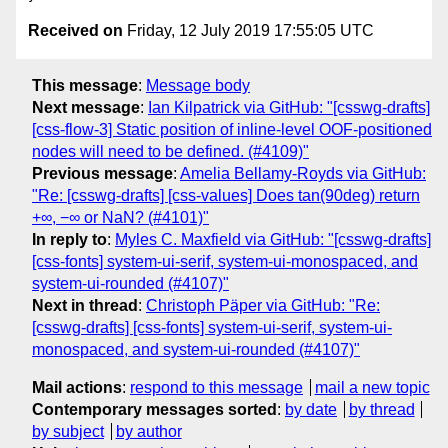
Received on
Friday, 12 July 2019 17:55:05 UTC
This message
:
Message body
Next message
:
Ian Kilpatrick via GitHub: "[csswg-drafts]
[css-flow-3] Static position of inline-level OOF-positioned
nodes will need to be defined. (#4109)"
Previous message
:
Amelia Bellamy-Royds via GitHub:
"Re: [csswg-drafts] [css-values] Does tan(90deg) return
+∞, −∞ or NaN? (#4101)"
In reply to
:
Myles C. Maxfield via GitHub: "[csswg-drafts]
[css-fonts] system-ui-serif, system-ui-monospaced, and
system-ui-rounded (#4107)"
Next in thread
:
Christoph Päper via GitHub: "Re:
[csswg-drafts] [css-fonts] system-ui-serif, system-ui-
monospaced, and system-ui-rounded (#4107)"
Mail actions
:
respond to this message
mail a new topic
Contemporary messages sorted
:
by date
by thread
by subject
by author