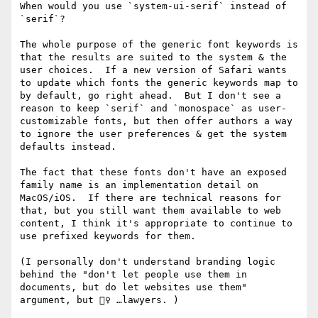
When would you use `system-ui-serif` instead of 
`serif`?

The whole purpose of the generic font keywords is 
that the results are suited to the system & the 
user choices.  If a new version of Safari wants 
to update which fonts the generic keywords map to 
by default, go right ahead.  But I don't see a 
reason to keep `serif` and `monospace` as user-
customizable fonts, but then offer authors a way 
to ignore the user preferences & get the system 
defaults instead.

The fact that these fonts don't have an exposed 
family name is an implementation detail on 
MacOS/iOS.  If there are technical reasons for 
that, but you still want them available to web 
content, I think it's appropriate to continue to 
use prefixed keywords for them.

(I personally don't understand branding logic 
behind the "don't let people use them in 
documents, but do let websites use them" 
argument, but 🤷‍♀ …lawyers. )
