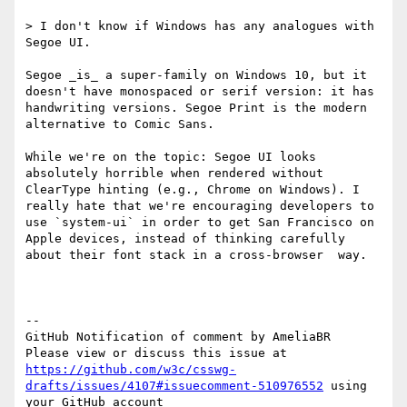
> I don't know if Windows has any analogues with 
Segoe UI.

Segoe _is_ a super-family on Windows 10, but it 
doesn't have monospaced or serif version: it has 
handwriting versions. Segoe Print is the modern 
alternative to Comic Sans.

While we're on the topic: Segoe UI looks 
absolutely horrible when rendered without 
ClearType hinting (e.g., Chrome on Windows). I 
really hate that we're encouraging developers to 
use `system-ui` in order to get San Francisco on 
Apple devices, instead of thinking carefully 
about their font stack in a cross-browser  way.

-- 

GitHub Notification of comment by AmeliaBR

Please view or discuss this issue at 
https://github.com/w3c/csswg-
drafts/issues/4107#issuecomment-510976552
 using 