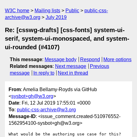
W3C home
Mailing lists
Public
public-css-
archive@w3.org
July 2019
Re: [csswg-drafts] [css-fonts] system-ui-
serif, system-ui-monospaced, and system-
ui-rounded (#4107)
This message
:
Message body
Respond
More options
Related messages
:
Next message
Previous
message
In reply to
Next in thread
From
: Amelia Bellamy-Royds via GitHub
<
sysbot+gh@w3.org
>
Date
: Fri, 12 Jul 2019 17:55:01 +0000
To
:
public-css-archive@w3.org
Message-ID
: <issue_comment.created-510976552-
1562954100-sysbot+gh@w3.org>
What would be the authoring use case for this?  