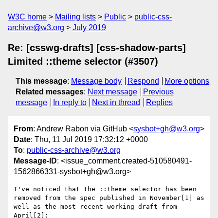
W3C home
Mailing lists
Public
public-css-
archive@w3.org
July 2019
Re: [csswg-drafts] [css-shadow-parts]
Limited ::theme selector (#3507)
This message
:
Message body
Respond
More options
Related messages
:
Next message
Previous
message
In reply to
Next in thread
Replies
From
: Andrew Rabon via GitHub <
sysbot+gh@w3.org
>
Date
: Thu, 11 Jul 2019 17:32:12 +0000
To
:
public-css-archive@w3.org
Message-ID
: <issue_comment.created-510580491-
1562866331-sysbot+gh@w3.org>
I've noticed that the ::theme selector has been 
removed from the spec published in November[1] as 
well as the most recent working draft from 
April[2]:
