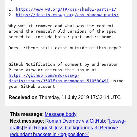
1. 
https://www.w3.org/TR/css-shadow-parts-1/
2. 
https://drafts.csswg.org/css-shadow-parts/
Why was it removed and what was the context 
around the removal? Old versions of the spec 
seemed to  include both ::part and ::theme.

Does ::theme still exist outside of this repo?

-- 

GitHub Notification of comment by andrewrabon

Please view or discuss this issue at 
https://github.com/w3c/csswg-
drafts/issues/3507#issuecomment-510580491
 using 
Received on
Thursday, 11 July 2019 17:32:14 UTC
This message
:
Message body
Next message
:
Roman Dvornov via GitHub: "[csswg-
drafts] Pull Request: [css-backgrounds-3] Remove
redundant brackets in <bg-position>"