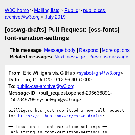
W3C home
Mailing lists
Public
public-css-
archive@w3.org
July 2019
[csswg-drafts] Pull Request: [css-fonts]
font-variation-settings
This message
:
Message body
Respond
More options
Related messages
:
Next message
Previous message
From
: Eric Willigers via GitHub <
sysbot+gh@w3.org
>
Date
: Thu, 11 Jul 2019 12:56:40 +0000
To
:
public-css-archive@w3.org
Message-ID
: <pull_request.opened-296636891-
1562849799-sysbot+gh@w3.org>
ewilligers has just submitted a new pull request 
for 
https://github.com/w3c/csswg-drafts
:

== [css-fonts] font-variation-settings ==

Each string in font-variation-settings is
