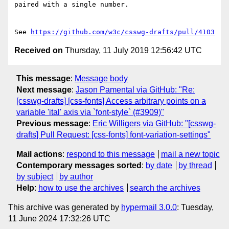
paired with a single number.

See 
https://github.com/w3c/csswg-drafts/pull/4103
Received on
Thursday, 11 July 2019 12:56:42 UTC
This message
:
Message body
Next message
:
Jason Pamental via GitHub: "Re:
[csswg-drafts] [css-fonts] Access arbitrary points on a
variable 'ital' axis via `font-style` (#3909)"
Previous message
:
Eric Willigers via GitHub: "[csswg-
drafts] Pull Request: [css-fonts] font-variation-settings"
Mail actions
:
respond to this message
mail a new topic
Contemporary messages sorted
:
by date
by thread
by subject
by author
Help
:
how to use the archives
search the archives
This archive was generated by
hypermail 3.0.0
: Tuesday,
11 June 2024 17:32:26 UTC