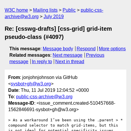
W3C home
Mailing lists
Public
public-css-
archive@w3.org
July 2019
Re: [csswg-drafts] [css-grid] grid-item
pseudo-class (#4097)
This message
:
Message body
Respond
More options
Related messages
:
Next message
Previous
message
In reply to
Next in thread
From
: jonjohnjohnson via GitHub
<
sysbot+gh@w3.org
>
Date
: Thu, 11 Jul 2019 12:04:52 +0000
To
:
public-css-archive@w3.org
Message-ID
: <issue_comment.created-510457668-
1562846691-sysbot+gh@w3.org>
> As a workaround I’ve been using the .parent > * 
compound selector to match grid-items, but this 
is not ideal for potential specificity issues.
