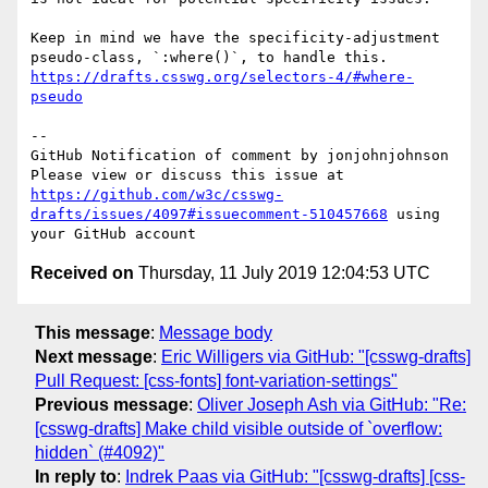
Keep in mind we have the specificity-adjustment 
pseudo-class, `:where()`, to handle this. 
https://drafts.csswg.org/selectors-4/#where-
pseudo
-- 

GitHub Notification of comment by jonjohnjohnson

Please view or discuss this issue at 
https://github.com/w3c/csswg-
drafts/issues/4097#issuecomment-510457668
 using 
Received on
Thursday, 11 July 2019 12:04:53 UTC
This message
:
Message body
Next message
:
Eric Willigers via GitHub: "[csswg-drafts]
Pull Request: [css-fonts] font-variation-settings"
Previous message
:
Oliver Joseph Ash via GitHub: "Re:
[csswg-drafts] Make child visible outside of `overflow:
hidden` (#4092)"
In reply to
:
Indrek Paas via GitHub: "[csswg-drafts] [css-