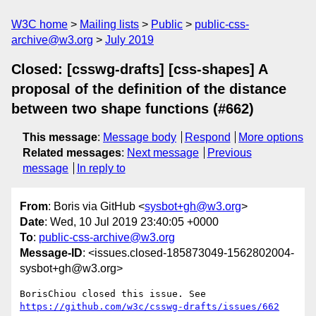
W3C home
Mailing lists
Public
public-css-
archive@w3.org
July 2019
Closed: [csswg-drafts] [css-shapes] A
proposal of the definition of the distance
between two shape functions (#662)
This message
:
Message body
Respond
More options
Related messages
:
Next message
Previous
message
In reply to
From
: Boris via GitHub <
sysbot+gh@w3.org
>
Date
: Wed, 10 Jul 2019 23:40:05 +0000
To
:
public-css-archive@w3.org
Message-ID
: <issues.closed-185873049-1562802004-
sysbot+gh@w3.org>
BorisChiou closed this issue. See 
https://github.com/w3c/csswg-drafts/issues/662