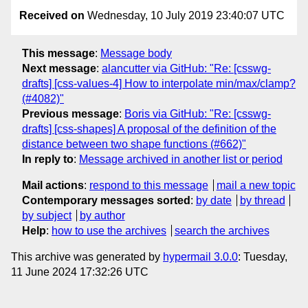
Received on
Wednesday, 10 July 2019 23:40:07 UTC
This message
:
Message body
Next message
:
alancutter via GitHub: "Re: [csswg-
drafts] [css-values-4] How to interpolate min/max/clamp?
(#4082)"
Previous message
:
Boris via GitHub: "Re: [csswg-
drafts] [css-shapes] A proposal of the definition of the
distance between two shape functions (#662)"
In reply to
:
Message archived in another list or period
Mail actions
:
respond to this message
mail a new topic
Contemporary messages sorted
:
by date
by thread
by subject
by author
Help
:
how to use the archives
search the archives
This archive was generated by
hypermail 3.0.0
: Tuesday,
11 June 2024 17:32:26 UTC