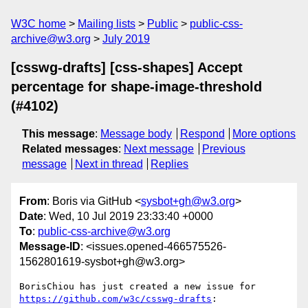
W3C home
Mailing lists
Public
public-css-
archive@w3.org
July 2019
[csswg-drafts] [css-shapes] Accept
percentage for shape-image-threshold
(#4102)
This message
:
Message body
Respond
More options
Related messages
:
Next message
Previous
message
Next in thread
Replies
From
: Boris via GitHub <
sysbot+gh@w3.org
>
Date
: Wed, 10 Jul 2019 23:33:40 +0000
To
:
public-css-archive@w3.org
Message-ID
: <issues.opened-466575526-
1562801619-sysbot+gh@w3.org>
BorisChiou has just created a new issue for 
https://github.com/w3c/csswg-drafts
:
