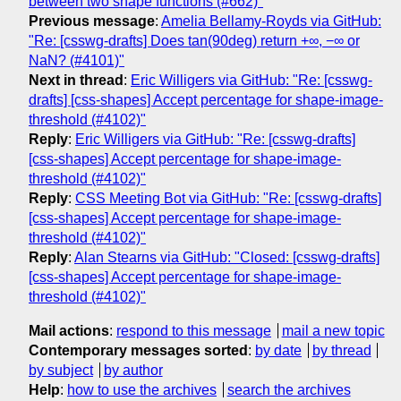
between two shape functions (#662)"
Previous message
:
Amelia Bellamy-Royds via GitHub:
"Re: [csswg-drafts] Does tan(90deg) return +∞, −∞ or
NaN? (#4101)"
Next in thread
:
Eric Willigers via GitHub: "Re: [csswg-
drafts] [css-shapes] Accept percentage for shape-image-
threshold (#4102)"
Reply
:
Eric Willigers via GitHub: "Re: [csswg-drafts]
[css-shapes] Accept percentage for shape-image-
threshold (#4102)"
Reply
:
CSS Meeting Bot via GitHub: "Re: [csswg-drafts]
[css-shapes] Accept percentage for shape-image-
threshold (#4102)"
Reply
:
Alan Stearns via GitHub: "Closed: [csswg-drafts]
[css-shapes] Accept percentage for shape-image-
threshold (#4102)"
Mail actions
:
respond to this message
mail a new topic
Contemporary messages sorted
:
by date
by thread
by subject
by author
Help
:
how to use the archives
search the archives