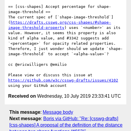
== [css-shapes] Accept percentage for shape-
image-threshold ==

The current spec of [`shape-image-threshold`]
(
https://drafts.csswg.org/css-shapes/#shape-
image-threshold-property
) uses `<number>` as its 
value. However, it seems this property is also 
kind of alpha value, and #3342 suggests add 
`<percentage>` for opacity related properties. 
Therefore, I just wonder should we update `shape-
image-threshold` to accept `<alpha-value>`?

cc @ericwilligers @emilio 

Please view or discuss this issue at 
https://github.com/w3c/csswg-drafts/issues/4102
Received on
Wednesday, 10 July 2019 23:33:41 UTC
This message
:
Message body
Next message
:
Boris via GitHub: "Re: [csswg-drafts]
[css-shapes] A proposal of the definition of the distance