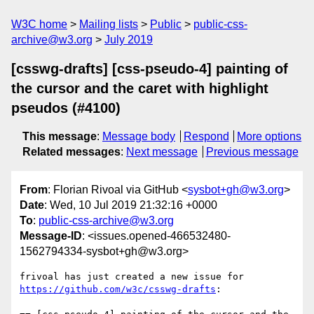
W3C home
Mailing lists
Public
public-css-
archive@w3.org
July 2019
[csswg-drafts] [css-pseudo-4] painting of
the cursor and the caret with highlight
pseudos (#4100)
This message
:
Message body
Respond
More options
Related messages
:
Next message
Previous message
From
: Florian Rivoal via GitHub <
sysbot+gh@w3.org
>
Date
: Wed, 10 Jul 2019 21:32:16 +0000
To
:
public-css-archive@w3.org
Message-ID
: <issues.opened-466532480-
1562794334-sysbot+gh@w3.org>
frivoal has just created a new issue for 
https://github.com/w3c/csswg-drafts
:
