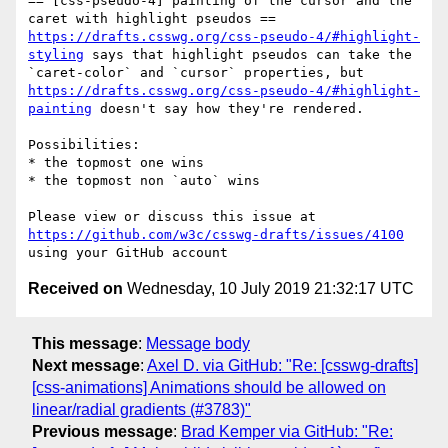
== [css-pseudo-4] painting of the cursor and the 
https://drafts.csswg.org/css-pseudo-4/#highlight-
styling
 says that highlight pseudos can take the 
`caret-color` and `cursor` properties, but 
https://drafts.csswg.org/css-pseudo-4/#highlight-
painting
 doesn't say how they're rendered.

Possibilities:

* the topmost one wins

* the topmost non `auto` wins

Please view or discuss this issue at 
https://github.com/w3c/csswg-drafts/issues/4100
Received on
Wednesday, 10 July 2019 21:32:17 UTC
This message
:
Message body
Next message
:
Axel D. via GitHub: "Re: [csswg-drafts]
[css-animations] Animations should be allowed on
linear/radial gradients (#3783)"
Previous message
:
Brad Kemper via GitHub: "Re: