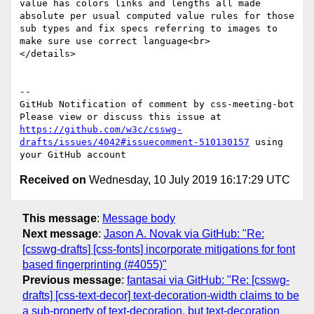
value has colors links and lengths all made 
absolute per usual computed value rules for those 
sub types and fix specs referring to images to 
make sure use correct language<br>

</details>

-- 

GitHub Notification of comment by css-meeting-bot

Please view or discuss this issue at 
https://github.com/w3c/csswg-
drafts/issues/4042#issuecomment-510130157
 using 
Received on
Wednesday, 10 July 2019 16:17:29 UTC
This message
:
Message body
Next message
:
Jason A. Novak via GitHub: "Re:
[csswg-drafts] [css-fonts] incorporate mitigations for font
based fingerprinting (#4055)"
Previous message
:
fantasai via GitHub: "Re: [csswg-
drafts] [css-text-decor] text-decoration-width claims to be
a sub-property of text-decoration, but text-decoration