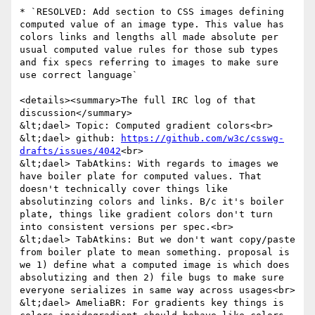
* `RESOLVED: Add section to CSS images defining 
computed value of an image type. This value has 
colors links and lengths all made absolute per 
usual computed value rules for those sub types 
and fix specs referring to images to make sure 
use correct language`

<details><summary>The full IRC log of that 
discussion</summary>

&lt;dael> Topic: Computed gradient colors<br>

&lt;dael> github: 
https://github.com/w3c/csswg-
drafts/issues/4042
<br>

&lt;dael> TabAtkins: With regards to images we 
have boiler plate for computed values. That 
doesn't technically cover things like 
absolutinzing colors and links. B/c it's boiler 
plate, things like gradient colors don't turn 
into consistent versions per spec.<br>

&lt;dael> TabAtkins: But we don't want copy/paste 
from boiler plate to mean something. proposal is 
we 1) define what a computed image is which does 
absolutizing and then 2) file bugs to make sure 
everyone serializes in same way across usages<br>

&lt;dael> AmeliaBR: For gradients key things is 