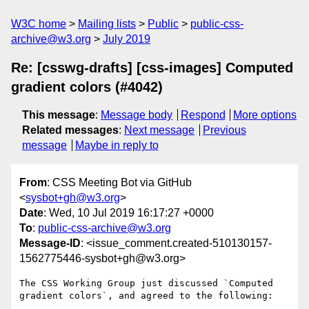
W3C home
Mailing lists
Public
public-css-
archive@w3.org
July 2019
Re: [csswg-drafts] [css-images] Computed
gradient colors (#4042)
This message
:
Message body
Respond
More options
Related messages
:
Next message
Previous
message
Maybe in reply to
From
: CSS Meeting Bot via GitHub
<
sysbot+gh@w3.org
>
Date
: Wed, 10 Jul 2019 16:17:27 +0000
To
:
public-css-archive@w3.org
Message-ID
: <issue_comment.created-510130157-
1562775446-sysbot+gh@w3.org>
The CSS Working Group just discussed `Computed 
gradient colors`, and agreed to the following:
