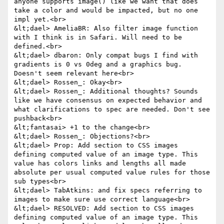
anyone supports image() like we want that does 
take a color and would be impacted, but no one 
impl yet.<br>

&lt;dael> AmeliaBR: Also filter image function 
with I think is in Safari. Will need to be 
defined.<br>

&lt;dael> dbaron: Only compat bugs I find with 
gradients is 0 vs 0deg and a graphics bug. 
Doesn't seem relevant here<br>

&lt;dael> Rossen_: Okay<br>

&lt;dael> Rossen_: Additional thoughts? Sounds 
like we have consensus on expected behavior and 
what clarifications to spec are needed. Don't see 
pushback<br>

&lt;fantasai> +1 to the change<br>

&lt;dael> Rossen_: Objections?<br>

&lt;dael> Prop: Add section to CSS images 
defining computed value of an image type. This 
value has colors links and lengths all made 
absolute per usual computed value rules for those 
sub types<br>

&lt;dael> TabAtkins: and fix specs referring to 
images to make sure use correct language<br>

&lt;dael> RESOLVED: Add section to CSS images 
defining computed value of an image type. This 