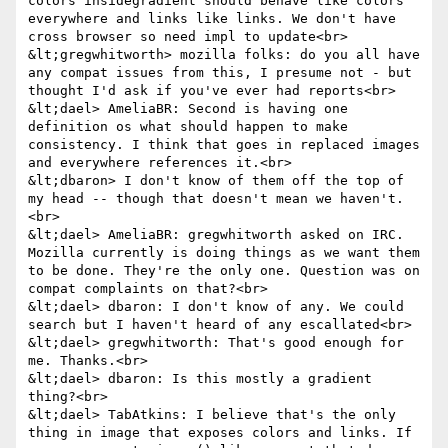
colors insidegradient should behave like colors 
everywhere and links like links. We don't have 
cross browser so need impl to update<br>

&lt;gregwhitworth> mozilla folks: do you all have 
any compat issues from this, I presume not - but 
thought I'd ask if you've ever had reports<br>

&lt;dael> AmeliaBR: Second is having one 
definition os what should happen to make 
consistency. I think that goes in replaced images 
and everywhere references it.<br>

&lt;dbaron> I don't know of them off the top of 
my head -- though that doesn't mean we haven't.
<br>

&lt;dael> AmeliaBR: gregwhitworth asked on IRC. 
Mozilla currently is doing things as we want them 
to be done. They're the only one. Question was on 
compat complaints on that?<br>

&lt;dael> dbaron: I don't know of any. We could 
search but I haven't heard of any escallated<br>

&lt;dael> gregwhitworth: That's good enough for 
me. Thanks.<br>

&lt;dael> dbaron: Is this mostly a gradient 
thing?<br>

&lt;dael> TabAtkins: I believe that's the only 
thing in image that exposes colors and links. If 