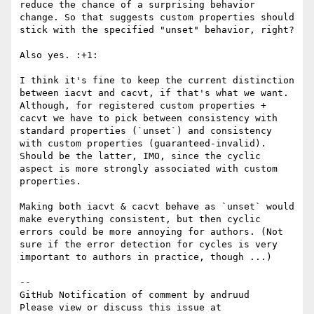
reduce the chance of a surprising behavior 
change. So that suggests custom properties should 
stick with the specified "unset" behavior, right?

Also yes. :+1: 

I think it's fine to keep the current distinction 
between iacvt and cacvt, if that's what we want. 
Although, for registered custom properties + 
cacvt we have to pick between consistency with 
standard properties (`unset`) and consistency 
with custom properties (guaranteed-invalid). 
Should be the latter, IMO, since the cyclic 
aspect is more strongly associated with custom 
properties.

Making both iacvt & cacvt behave as `unset` would 
make everything consistent, but then cyclic 
errors could be more annoying for authors. (Not 
sure if the error detection for cycles is very 
important to authors in practice, though ...)

-- 

GitHub Notification of comment by andruud

Please view or discuss this issue at 