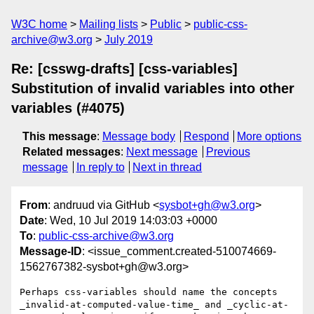
W3C home
Mailing lists
Public
public-css-
archive@w3.org
July 2019
Re: [csswg-drafts] [css-variables]
Substitution of invalid variables into other
variables (#4075)
This message
:
Message body
Respond
More options
Related messages
:
Next message
Previous
message
In reply to
Next in thread
From
: andruud via GitHub <
sysbot+gh@w3.org
>
Date
: Wed, 10 Jul 2019 14:03:03 +0000
To
:
public-css-archive@w3.org
Message-ID
: <issue_comment.created-510074669-
1562767382-sysbot+gh@w3.org>
Perhaps css-variables should name the concepts 
_invalid-at-computed-value-time_ and _cyclic-at-