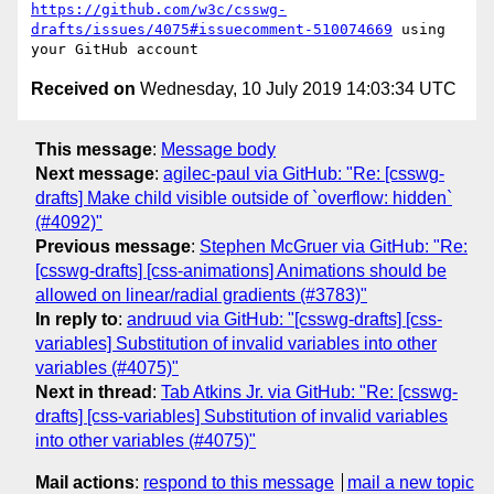
https://github.com/w3c/csswg-
drafts/issues/4075#issuecomment-510074669
 using 
Received on
Wednesday, 10 July 2019 14:03:34 UTC
This message
:
Message body
Next message
:
agilec-paul via GitHub: "Re: [csswg-
drafts] Make child visible outside of `overflow: hidden`
(#4092)"
Previous message
:
Stephen McGruer via GitHub: "Re:
[csswg-drafts] [css-animations] Animations should be
allowed on linear/radial gradients (#3783)"
In reply to
:
andruud via GitHub: "[csswg-drafts] [css-
variables] Substitution of invalid variables into other
variables (#4075)"
Next in thread
:
Tab Atkins Jr. via GitHub: "Re: [csswg-
drafts] [css-variables] Substitution of invalid variables
into other variables (#4075)"
Mail actions
:
respond to this message
mail a new topic