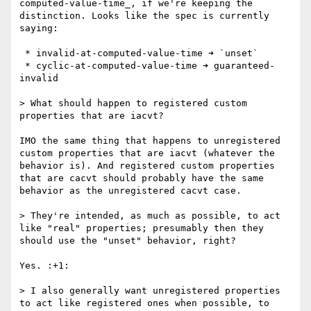
computed-value-time_, if we're keeping the 
distinction. Looks like the spec is currently 
saying:

 * invalid-at-computed-value-time ➜ `unset`

 * cyclic-at-computed-value-time ➜ guaranteed-
invalid

> What should happen to registered custom 
properties that are iacvt?

IMO the same thing that happens to unregistered 
custom properties that are iacvt (whatever the 
behavior is). And registered custom properties 
that are cacvt should probably have the same 
behavior as the unregistered cacvt case.

> They're intended, as much as possible, to act 
like "real" properties; presumably then they 
should use the "unset" behavior, right?

Yes. :+1: 

> I also generally want unregistered properties 
to act like registered ones when possible, to 